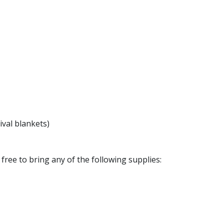
ival blankets)
l free to bring any of the following supplies: