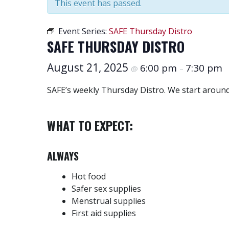
This event has passed.
Event Series:
SAFE Thursday Distro
SAFE THURSDAY DISTRO
August 21, 2025
6:00 pm
7:30 pm
@
–
SAFE’s weekly Thursday Distro. We start around
WHAT TO EXPECT:
ALWAYS
Hot food
Safer sex supplies
Menstrual supplies
First aid supplies