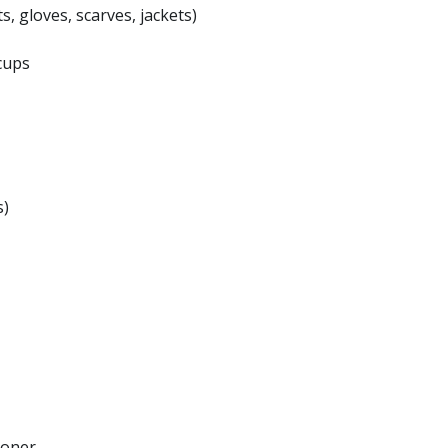
s, gloves, scarves, jackets)
cups
s)
ioner