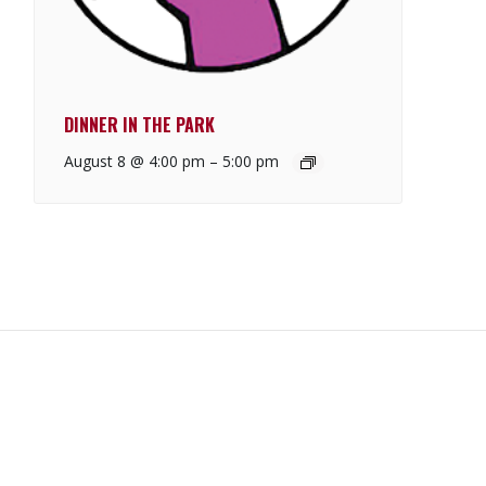
DINNER IN THE PARK
August 8 @ 4:00 pm
–
5:00 pm