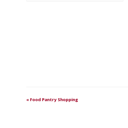
E
«
Food Pantry Shopping
V
E
N