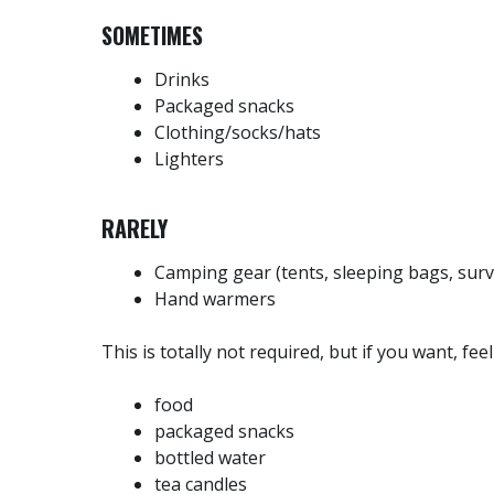
SOMETIMES
Drinks
Packaged snacks
Clothing/socks/hats
Lighters
RARELY
Camping gear (tents, sleeping bags, surv
Hand warmers
This is totally not required, but if you want, fee
food
packaged snacks
bottled water
tea candles