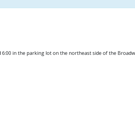
 6:00 in the parking lot on the northeast side of the Broad