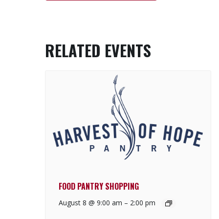
RELATED EVENTS
FOOD PANTRY SHOPPING
August 8 @ 9:00 am
–
2:00 pm