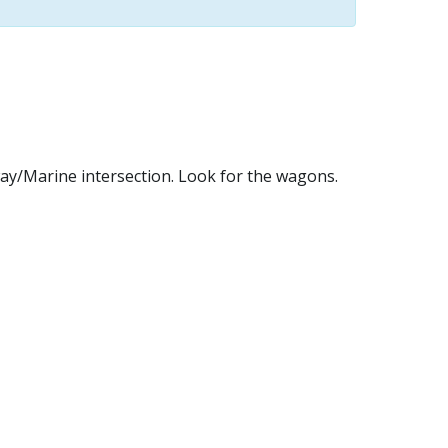
way/Marine intersection. Look for the wagons.