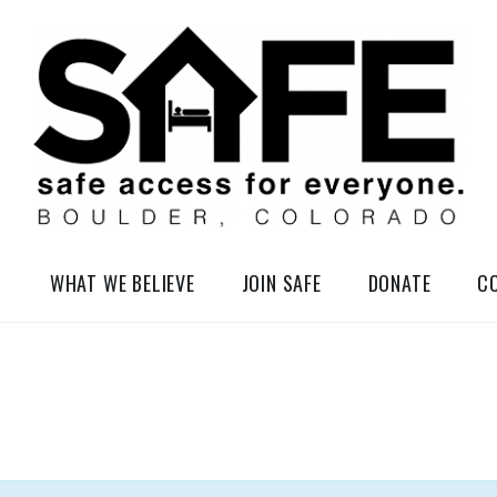
elessness in So-Called Boulder, Colorado
WHAT WE BELIEVE
JOIN SAFE
DONATE
C