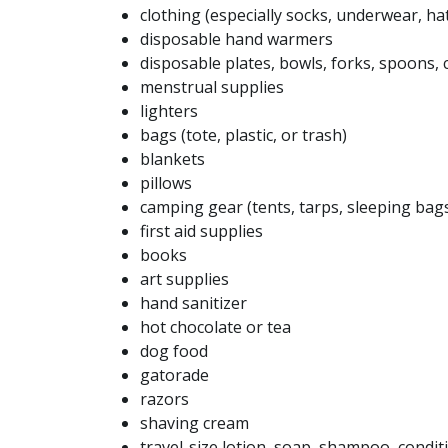
clothing (especially socks, underwear, hat
disposable hand warmers
disposable plates, bowls, forks, spoons, 
menstrual supplies
lighters
bags (tote, plastic, or trash)
blankets
pillows
camping gear (tents, tarps, sleeping bag
first aid supplies
books
art supplies
hand sanitizer
hot chocolate or tea
dog food
gatorade
razors
shaving cream
travel-size lotion, soap, shampoo, condit