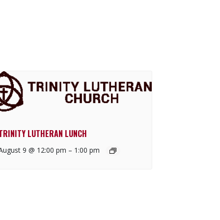
TRINITY LUTHERAN LUNCH
August 9 @ 12:00 pm
–
1:00 pm