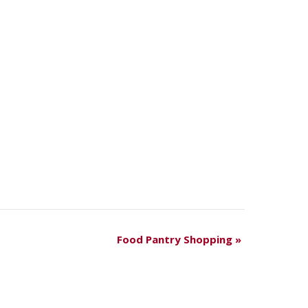
Food Pantry Shopping
»