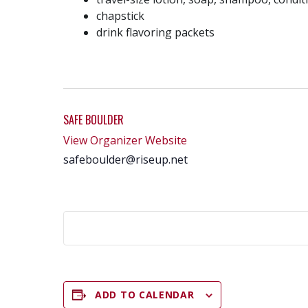
chapstick
drink flavoring packets
SAFE BOULDER
View Organizer Website
safeboulder@riseup.net
ADD TO CALENDAR