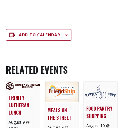
ADD TO CALENDAR
RELATED EVENTS
TRINITY
LUTHERAN
FOOD PANTRY
MEALS ON
LUNCH
SHOPPING
THE STREET
August 9 @
August 10 @
August 9 @