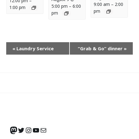
12:00 pm
–
9:00 am
–
2:00
5:00 pm
–
6:00
1:00 pm
pm
pm
E
«
Laundry Service
“Grab & Go” dinner
»
V
E
N
T
N
What
What
Join
Donate
Contact
A
We
We
SAFE
V
Do
Believe
I
G
Mastodon
Twitter
Instagram
YouTube
Mail
A
T