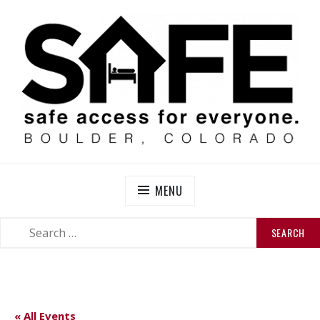
Skip
to
content
SAFE BOULDER
Abolitionist Mutual Aid & Action On Homelessness in
So-Called Boulder, Colorado
MENU
SEARCH
SEARCH
FOR:
« All Events