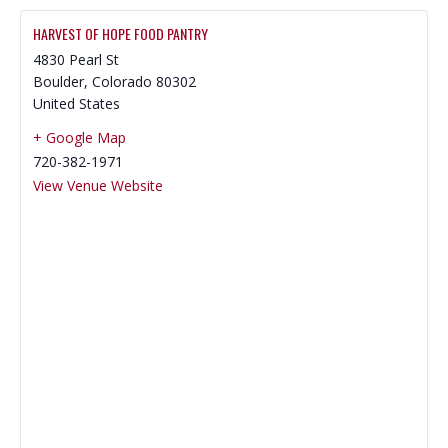
HARVEST OF HOPE FOOD PANTRY
4830 Pearl St
Boulder
,
Colorado
80302
United States
+ Google Map
720-382-1971
View Venue Website