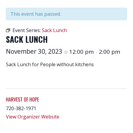
This event has passed.
Event Series:
Sack Lunch
SACK LUNCH
November 30, 2023
12:00 pm
2:00 pm
@
–
Sack Lunch for People without kitchens
HARVEST OF HOPE
720-382-1971
View Organizer Website