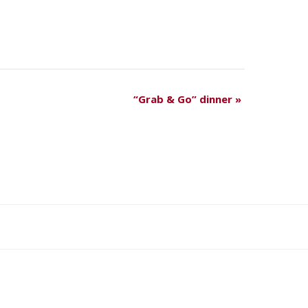
“Grab & Go” dinner
»