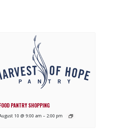
FOOD PANTRY SHOPPING
August 10 @ 9:00 am
–
2:00 pm