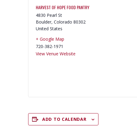
HARVEST OF HOPE FOOD PANTRY
4830 Pearl St
Boulder
,
Colorado
80302
United States
+ Google Map
720-382-1971
View Venue Website
ADD TO CALENDAR