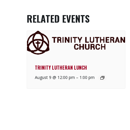
RELATED EVENTS
TRINITY LUTHERAN LUNCH
August 9 @ 12:00 pm
–
1:00 pm