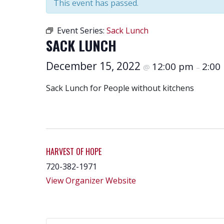
This event has passed.
Event Series:
Sack Lunch
SACK LUNCH
December 15, 2022
12:00 pm
2:00
@
–
Sack Lunch for People without kitchens
HARVEST OF HOPE
720-382-1971
View Organizer Website