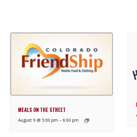
MEALS ON THE STREET
August 9 @ 5:00 pm
–
6:00 pm