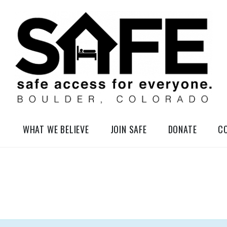
elessness in So-Called Boulder, Colorado
WHAT WE BELIEVE
JOIN SAFE
DONATE
C