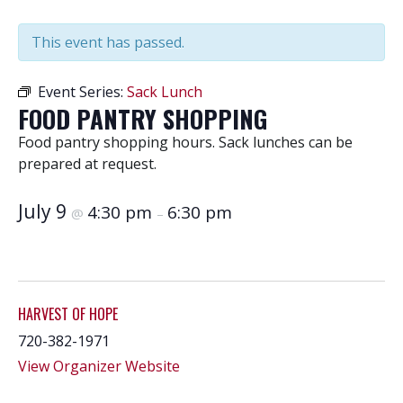
This event has passed.
Event Series:
Sack Lunch
FOOD PANTRY SHOPPING
Food pantry shopping hours. Sack lunches can be
prepared at request.
July 9
4:30 pm
6:30 pm
@
–
HARVEST OF HOPE
720-382-1971
View Organizer Website