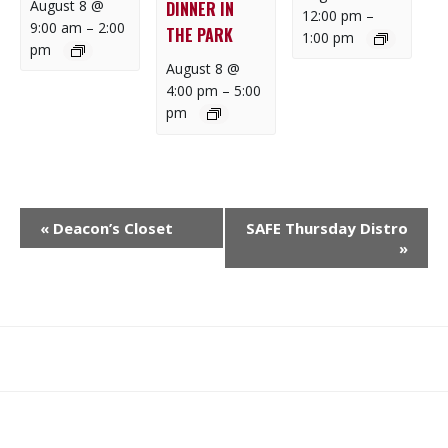
August 8 @
DINNER IN
12:00 pm
–
9:00 am
–
2:00
THE PARK
1:00 pm
pm
August 8 @
4:00 pm
–
5:00
pm
E
«
Deacon’s Closet
SAFE Thursday Distro
V
»
E
N
T
N
What
What
Join
Donate
Contact
A
We
We
SAFE
V
Do
Believe
I