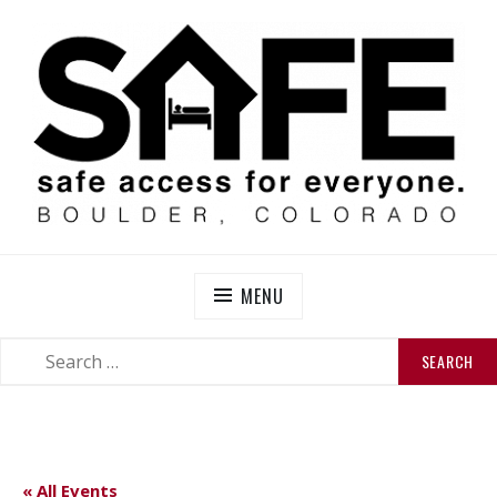
Skip
to
content
SAFE BOULDER
Abolitionist Mutual Aid & Action On Homelessness in
So-Called Boulder, Colorado
MENU
SEARCH
SEARCH
FOR:
« All Events