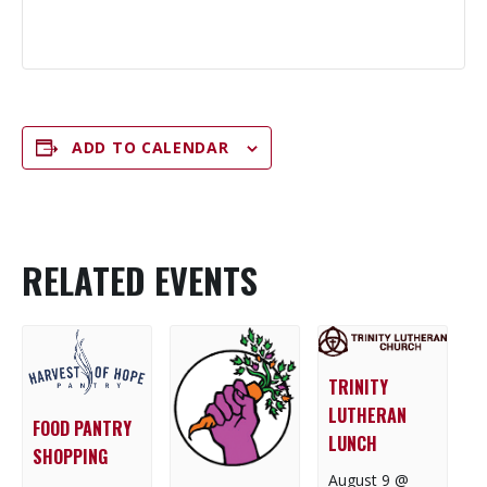
ADD TO CALENDAR
RELATED EVENTS
TRINITY
LUTHERAN
FOOD PANTRY
LUNCH
SHOPPING
August 9 @