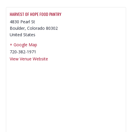
HARVEST OF HOPE FOOD PANTRY
4830 Pearl St
Boulder
,
Colorado
80302
United States
+ Google Map
720-382-1971
View Venue Website