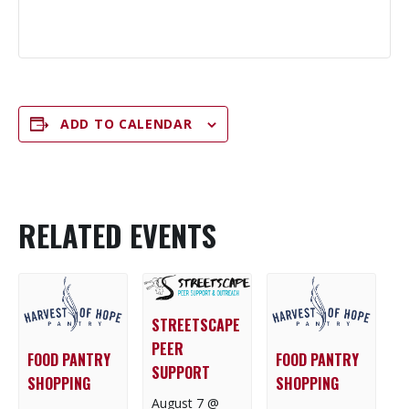
ADD TO CALENDAR
RELATED EVENTS
STREETSCAPE
PEER
FOOD PANTRY
FOOD PANTRY
SUPPORT
SHOPPING
SHOPPING
August 7 @