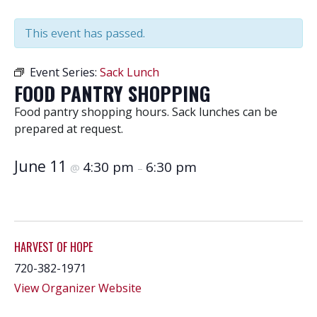
This event has passed.
Event Series:
Sack Lunch
FOOD PANTRY SHOPPING
Food pantry shopping hours. Sack lunches can be
prepared at request.
June 11
4:30 pm
6:30 pm
@
–
HARVEST OF HOPE
720-382-1971
View Organizer Website