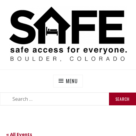
Skip
to
content
SAFE BOULDER
Abolitionist Mutual Aid & Action On Homelessness in
So-Called Boulder, Colorado
MENU
SEARCH
SEARCH
FOR:
« All Events