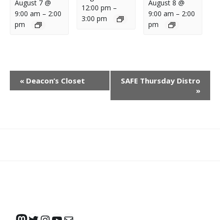
August 7 @
August 8 @
12:00 pm
–
9:00 am
–
2:00
9:00 am
–
2:00
3:00 pm
pm
pm
E
«
Deacon’s Closet
SAFE Thursday Distro
V
»
E
N
T
N
What
What
Join
Donate
Contact
A
We
We
SAFE
V
Do
Believe
I
G
A
Mastodon
Twitter
Instagram
YouTube
Mail