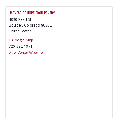
HARVEST OF HOPE FOOD PANTRY
4830 Pearl St
Boulder
,
Colorado
80302
United States
+ Google Map
720-382-1971
View Venue Website