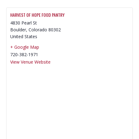
HARVEST OF HOPE FOOD PANTRY
4830 Pearl St
Boulder
,
Colorado
80302
United States
+ Google Map
720-382-1971
View Venue Website