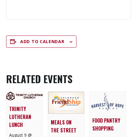
ADD TO CALENDAR
RELATED EVENTS
TRINITY
LUTHERAN
FOOD PANTRY
MEALS ON
LUNCH
SHOPPING
THE STREET
August 9 @