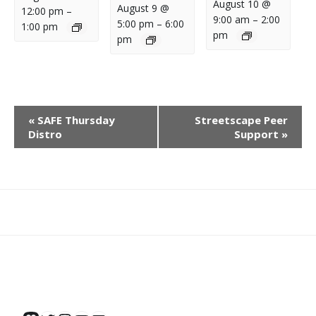
August 10 @
August 9 @
12:00 pm
–
9:00 am
–
2:00
5:00 pm
–
6:00
1:00 pm
pm
pm
E
«
SAFE Thursday
Streetscape Peer
V
Distro
Support
»
E
N
T
N
What
What
Join
Donate
Contact
A
We
We
SAFE
V
Do
Believe
I
G
A