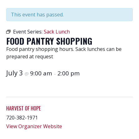
This event has passed.
Event Series:
Sack Lunch
FOOD PANTRY SHOPPING
Food pantry shopping hours. Sack lunches can be
prepared at request
July 3
9:00 am
2:00 pm
@
–
HARVEST OF HOPE
720-382-1971
View Organizer Website