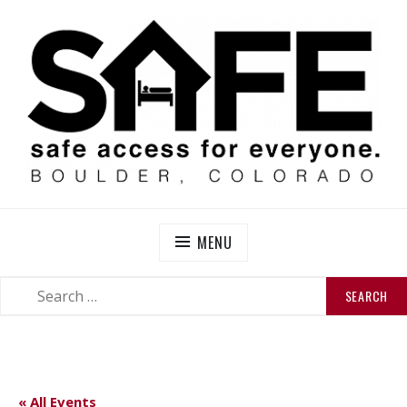
Skip
to
content
SAFE BOULDER
Abolitionist Mutual Aid & Action On Homelessness in
So-Called Boulder, Colorado
MENU
SEARCH
SEARCH
FOR:
« All Events