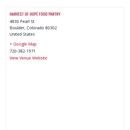
HARVEST OF HOPE FOOD PANTRY
4830 Pearl St
Boulder
,
Colorado
80302
United States
+ Google Map
720-382-1971
View Venue Website