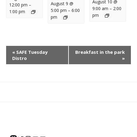
August 10 @
August 9 @
12:00 pm
–
9:00 am
–
2:00
5:00 pm
–
6:00
1:00 pm
pm
pm
E
«
SAFE Tuesday
Breakfast in the park
V
Distro
»
E
N
T
N
What
What
Join
Donate
Contact
A
We
We
SAFE
V
Do
Believe
I
G
A