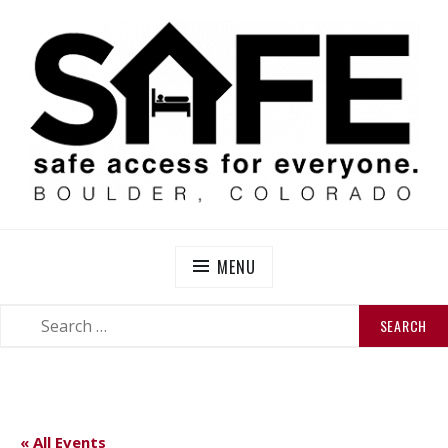
Skip
to
content
SAFE BOULDER
Abolitionist Mutual Aid & Action On Homelessness in
So-Called Boulder, Colorado
MENU
SEARCH
SEARCH
FOR:
« All Events