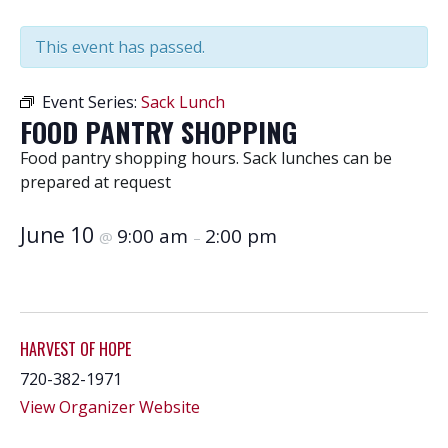
This event has passed.
Event Series:
Sack Lunch
FOOD PANTRY SHOPPING
Food pantry shopping hours. Sack lunches can be
prepared at request
June 10
9:00 am
2:00 pm
@
–
HARVEST OF HOPE
720-382-1971
View Organizer Website