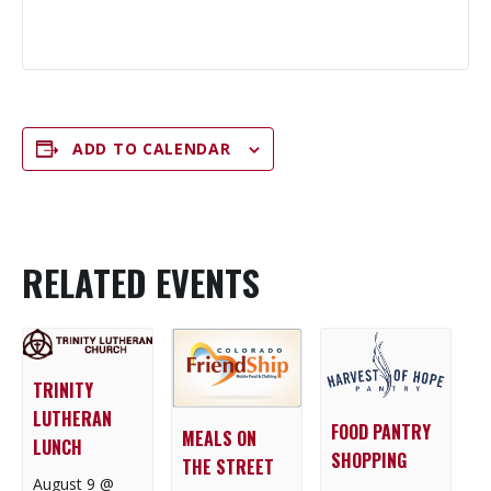
ADD TO CALENDAR
RELATED EVENTS
TRINITY
LUTHERAN
FOOD PANTRY
MEALS ON
LUNCH
SHOPPING
THE STREET
August 9 @