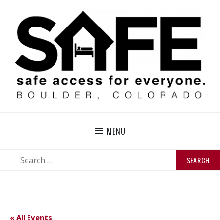
Skip
to
content
SAFE BOULDER
Abolitionist Mutual Aid & Action On Homelessness in
So-Called Boulder, Colorado
MENU
SEARCH
SEARCH
FOR:
« All Events