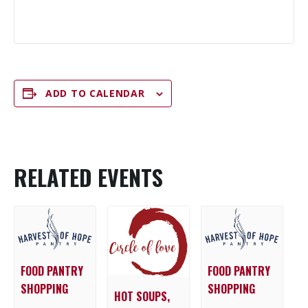
ADD TO CALENDAR
RELATED EVENTS
FOOD PANTRY
FOOD PANTRY
SHOPPING
SHOPPING
HOT SOUPS,