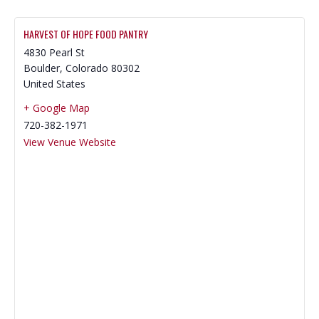
HARVEST OF HOPE FOOD PANTRY
4830 Pearl St
Boulder
,
Colorado
80302
United States
+ Google Map
720-382-1971
View Venue Website