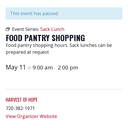
This event has passed.
Event Series:
Sack Lunch
FOOD PANTRY SHOPPING
Food pantry shopping hours. Sack lunches can be
prepared at request
May 11
9:00 am
2:00 pm
@
–
HARVEST OF HOPE
720-382-1971
View Organizer Website