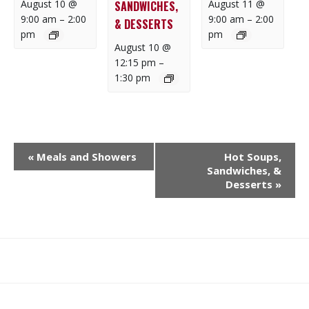
August 10 @
August 11 @
SANDWICHES,
9:00 am
–
2:00
9:00 am
–
2:00
& DESSERTS
pm
pm
August 10 @
12:15 pm
–
1:30 pm
E
«
Meals and Showers
Hot Soups,
V
Sandwiches, &
E
Desserts
»
N
T
N
A
What
What
Join
Donate
Contact
V
We
We
SAFE
I
Do
Believe