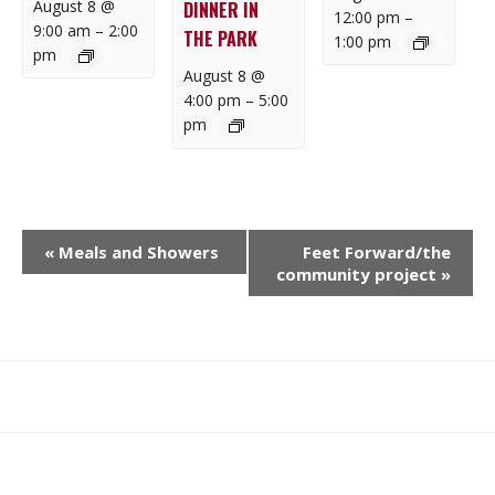
August 8 @
DINNER IN
12:00 pm
–
9:00 am
–
2:00
THE PARK
1:00 pm
pm
August 8 @
4:00 pm
–
5:00
pm
E
«
Meals and Showers
Feet Forward/the
V
community project
»
E
N
T
N
What
What
Join
Donate
Contact
A
We
We
SAFE
V
Do
Believe
I