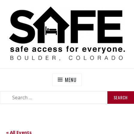
Skip
to
content
SAFE BOULDER
Abolitionist Mutual Aid & Action On Homelessness in
So-Called Boulder, Colorado
MENU
SEARCH
SEARCH
FOR:
« All Events