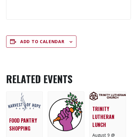
ADD TO CALENDAR
RELATED EVENTS
TRINITY
LUTHERAN
FOOD PANTRY
LUNCH
SHOPPING
August 9 @