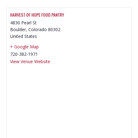
HARVEST OF HOPE FOOD PANTRY
4830 Pearl St
Boulder
,
Colorado
80302
United States
+ Google Map
720-382-1971
View Venue Website