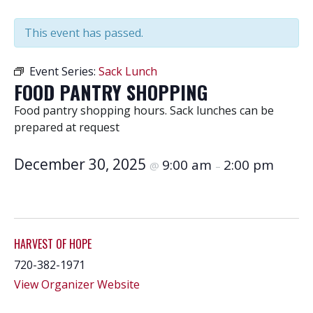
This event has passed.
Event Series:
Sack Lunch
FOOD PANTRY SHOPPING
Food pantry shopping hours. Sack lunches can be
prepared at request
December 30, 2025
9:00 am
2:00 pm
@
–
HARVEST OF HOPE
720-382-1971
View Organizer Website