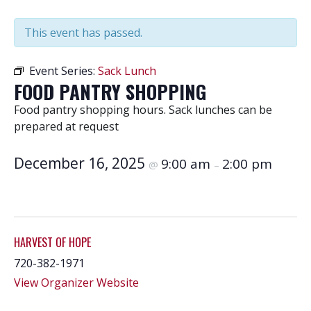
This event has passed.
Event Series:
Sack Lunch
FOOD PANTRY SHOPPING
Food pantry shopping hours. Sack lunches can be
prepared at request
December 16, 2025
9:00 am
2:00 pm
@
–
HARVEST OF HOPE
720-382-1971
View Organizer Website