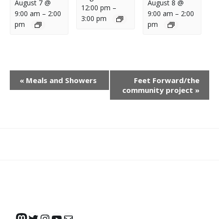
August 7 @
August 8 @
12:00 pm
–
9:00 am
–
2:00
9:00 am
–
2:00
3:00 pm
pm
pm
E
«
Meals and Showers
Feet Forward/the
V
community project
»
E
N
T
N
What
What
Join
Donate
Contact
A
We
We
SAFE
V
Do
Believe
I
G
A
Mastodon
Twitter
Instagram
YouTube
Mail