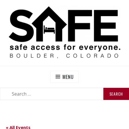
Skip
to
content
SAFE BOULDER
Abolitionist Mutual Aid & Action On Homelessness in
So-Called Boulder, Colorado
MENU
SEARCH
SEARCH
FOR:
« All Events