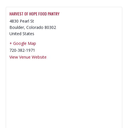
HARVEST OF HOPE FOOD PANTRY
4830 Pearl St
Boulder
,
Colorado
80302
United States
+ Google Map
720-382-1971
View Venue Website