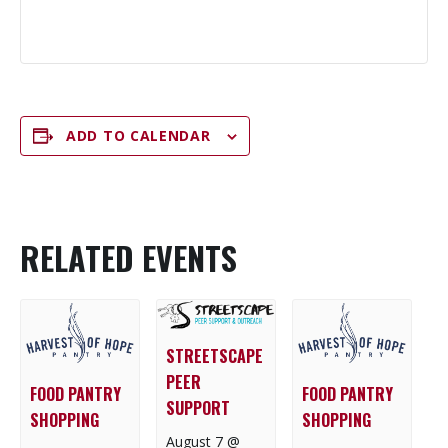
ADD TO CALENDAR
RELATED EVENTS
STREETSCAPE
PEER
FOOD PANTRY
FOOD PANTRY
SUPPORT
SHOPPING
SHOPPING
August 7 @