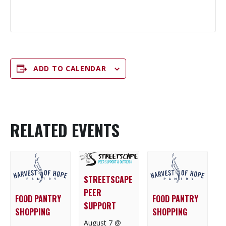
ADD TO CALENDAR
RELATED EVENTS
STREETSCAPE
PEER
FOOD PANTRY
FOOD PANTRY
SUPPORT
SHOPPING
SHOPPING
August 7 @