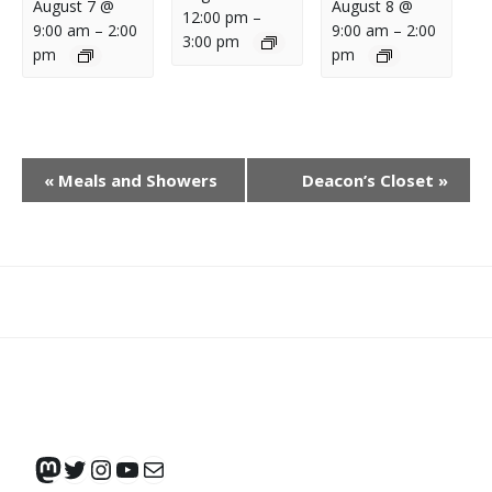
August 7 @
August 8 @
12:00 pm
–
9:00 am
–
2:00
9:00 am
–
2:00
3:00 pm
pm
pm
E
«
Meals and Showers
Deacon’s Closet
»
V
E
N
T
N
What
What
Join
Donate
Contact
A
We
We
SAFE
V
Do
Believe
I
G
Mastodon
Twitter
Instagram
YouTube
Mail
A