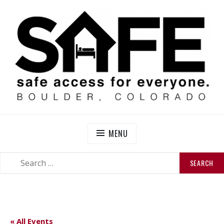
Skip
to
content
SAFE BOULDER
Abolitionist Mutual Aid & Action On Homelessness in
So-Called Boulder, Colorado
MENU
SEARCH
SEARCH
FOR:
« All Events