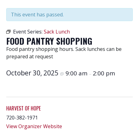
This event has passed.
Event Series:
Sack Lunch
FOOD PANTRY SHOPPING
Food pantry shopping hours. Sack lunches can be
prepared at request
October 30, 2025
9:00 am
2:00 pm
@
–
HARVEST OF HOPE
720-382-1971
View Organizer Website