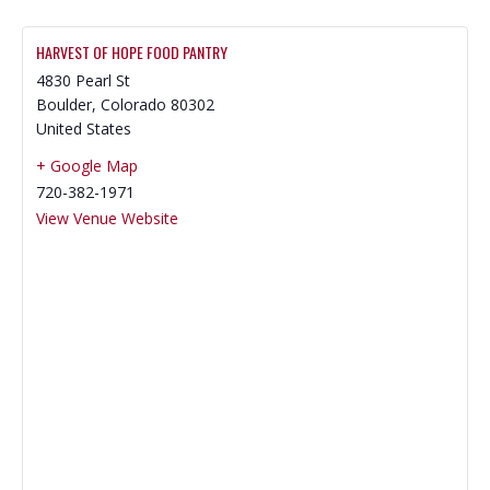
HARVEST OF HOPE FOOD PANTRY
4830 Pearl St
Boulder
,
Colorado
80302
United States
+ Google Map
720-382-1971
View Venue Website