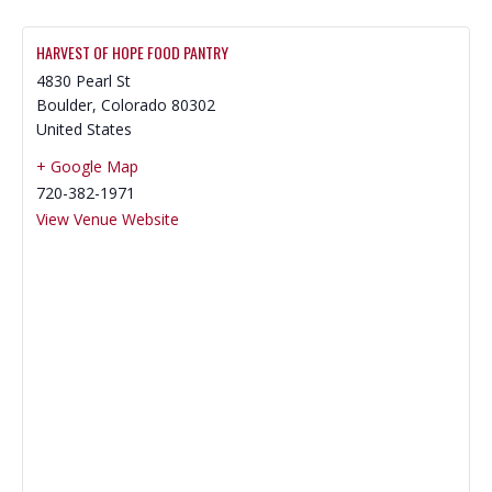
HARVEST OF HOPE FOOD PANTRY
4830 Pearl St
Boulder
,
Colorado
80302
United States
+ Google Map
720-382-1971
View Venue Website