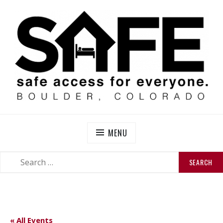
Skip
to
content
SAFE BOULDER
Abolitionist Mutual Aid & Action On Homelessness in
So-Called Boulder, Colorado
MENU
SEARCH
SEARCH
FOR:
« All Events