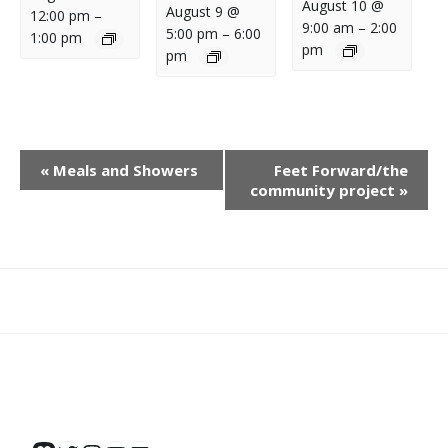
August 10 @
August 9 @
12:00 pm
–
9:00 am
–
2:00
5:00 pm
–
6:00
1:00 pm
pm
pm
E
«
Meals and Showers
Feet Forward/the
V
community project
»
E
N
T
N
What
What
Join
Donate
Contact
A
We
We
SAFE
V
Do
Believe
I
G
A