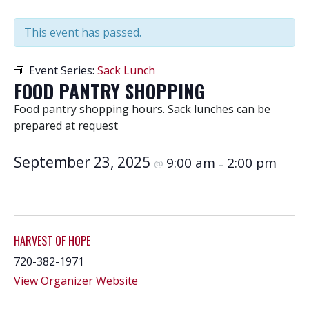
This event has passed.
Event Series:
Sack Lunch
FOOD PANTRY SHOPPING
Food pantry shopping hours. Sack lunches can be
prepared at request
September 23, 2025
9:00 am
2:00 pm
@
–
HARVEST OF HOPE
720-382-1971
View Organizer Website