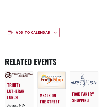
ADD TO CALENDAR
RELATED EVENTS
TRINITY
LUTHERAN
FOOD PANTRY
MEALS ON
LUNCH
SHOPPING
THE STREET
August 9 @