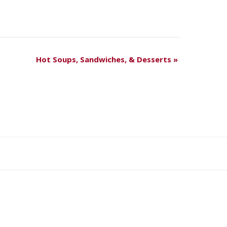
Hot Soups, Sandwiches, & Desserts
»