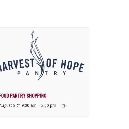
FOOD PANTRY SHOPPING
August 8 @ 9:00 am
–
2:00 pm