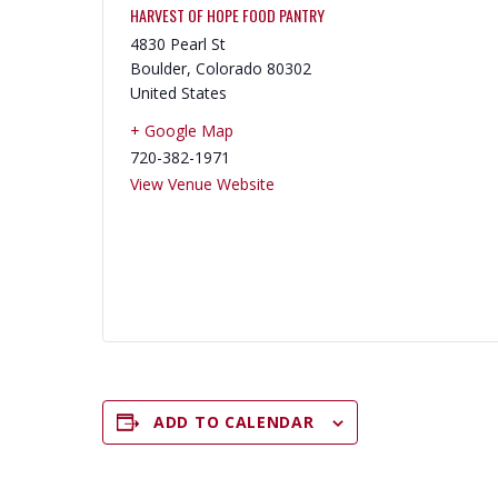
HARVEST OF HOPE FOOD PANTRY
4830 Pearl St
Boulder
,
Colorado
80302
United States
+ Google Map
720-382-1971
View Venue Website
ADD TO CALENDAR