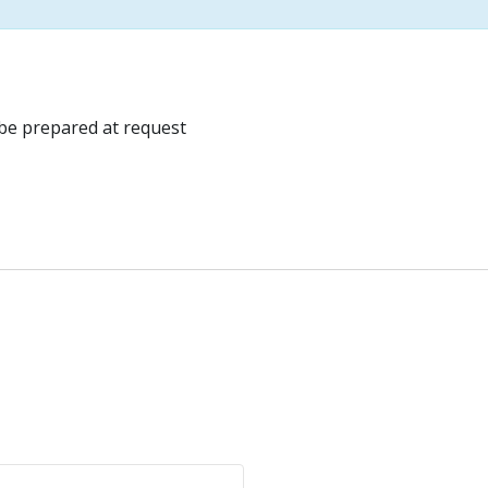
be prepared at request