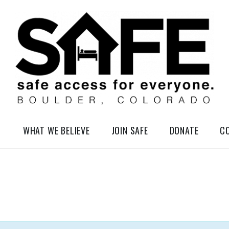
elessness in So-Called Boulder, Colorado
WHAT WE BELIEVE
JOIN SAFE
DONATE
C