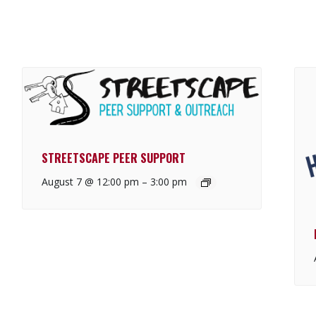
STREETSCAPE PEER SUPPORT
August 7 @ 12:00 pm
–
3:00 pm