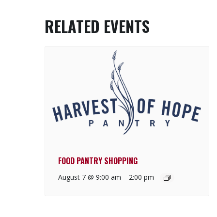
RELATED EVENTS
FOOD PANTRY SHOPPING
August 7 @ 9:00 am
–
2:00 pm