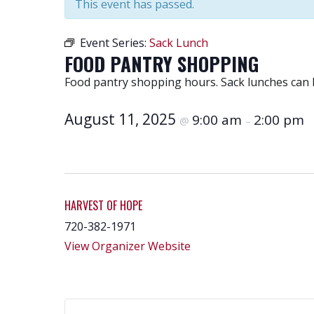
This event has passed.
Event Series:
Sack Lunch
FOOD PANTRY SHOPPING
Food pantry shopping hours. Sack lunches can 
August 11, 2025
9:00 am
2:00 pm
@
–
HARVEST OF HOPE
720-382-1971
View Organizer Website