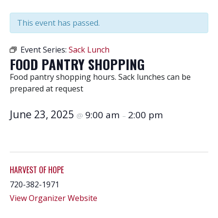
This event has passed.
Event Series:
Sack Lunch
FOOD PANTRY SHOPPING
Food pantry shopping hours. Sack lunches can be
prepared at request
June 23, 2025
9:00 am
2:00 pm
@
–
HARVEST OF HOPE
720-382-1971
View Organizer Website