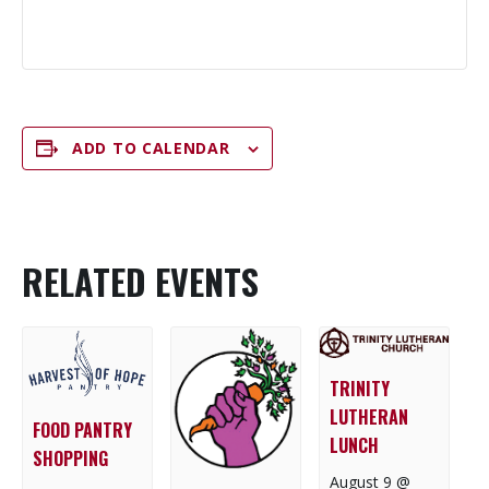
ADD TO CALENDAR
RELATED EVENTS
TRINITY
LUTHERAN
FOOD PANTRY
LUNCH
SHOPPING
August 9 @