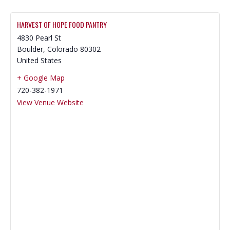
HARVEST OF HOPE FOOD PANTRY
4830 Pearl St
Boulder
,
Colorado
80302
United States
+ Google Map
720-382-1971
View Venue Website