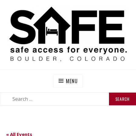
Skip
to
content
SAFE BOULDER
Abolitionist Mutual Aid & Action On Homelessness in
So-Called Boulder, Colorado
MENU
SEARCH
SEARCH
FOR:
« All Events