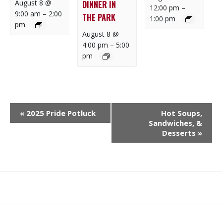
August 8 @
DINNER IN
12:00 pm
–
9:00 am
–
2:00
THE PARK
1:00 pm
pm
August 8 @
4:00 pm
–
5:00
pm
E
«
2025 Pride Potluck
Hot Soups,
V
Sandwiches, &
E
Desserts
»
N
T
N
A
What
What
Join
Donate
Contact
V
We
We
SAFE
I
Do
Believe