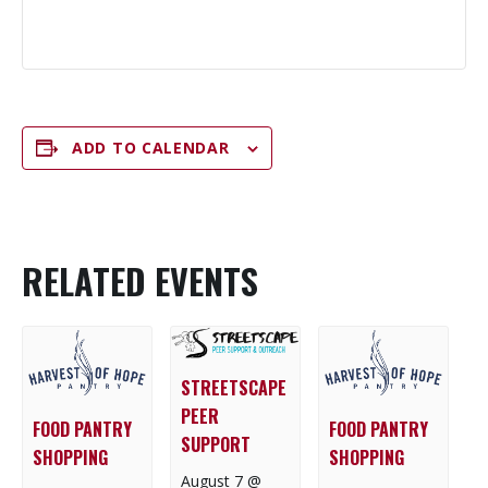
ADD TO CALENDAR
RELATED EVENTS
STREETSCAPE
PEER
FOOD PANTRY
FOOD PANTRY
SUPPORT
SHOPPING
SHOPPING
August 7 @