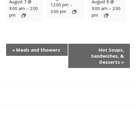
August 7 @
August 8 @
12:00 pm
–
9:00 am
–
2:00
9:00 am
–
2:00
3:00 pm
pm
pm
E
«
Meals and Showers
Hot Soups,
V
Sandwiches, &
E
Desserts
»
N
T
N
A
What
What
Join
Donate
Contact
V
We
We
SAFE
I
Do
Believe
G
A