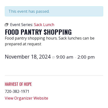
This event has passed.
Event Series:
Sack Lunch
FOOD PANTRY SHOPPING
Food pantry shopping hours. Sack lunches can be
prepared at request
November 18, 2024
9:00 am
2:00 pm
@
–
HARVEST OF HOPE
720-382-1971
View Organizer Website