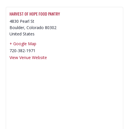
HARVEST OF HOPE FOOD PANTRY
4830 Pearl St
Boulder
,
Colorado
80302
United States
+ Google Map
720-382-1971
View Venue Website