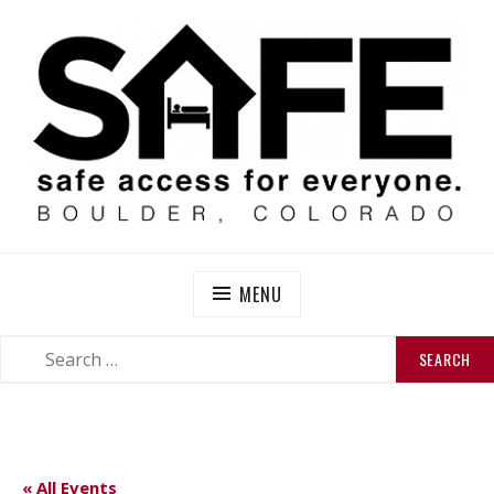
Skip
to
content
SAFE BOULDER
Abolitionist Mutual Aid & Action On Homelessness in
So-Called Boulder, Colorado
MENU
SEARCH
SEARCH
FOR:
« All Events