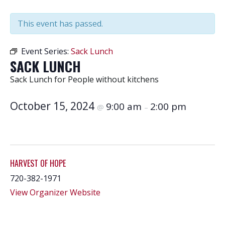
This event has passed.
Event Series:
Sack Lunch
SACK LUNCH
Sack Lunch for People without kitchens
October 15, 2024
9:00 am
2:00 pm
@
–
HARVEST OF HOPE
720-382-1971
View Organizer Website