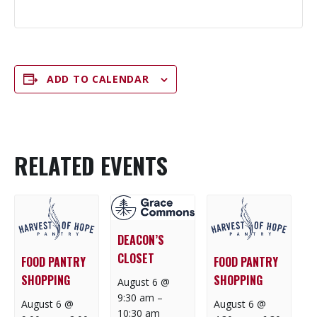
ADD TO CALENDAR
RELATED EVENTS
DEACON’S
CLOSET
FOOD PANTRY
FOOD PANTRY
SHOPPING
SHOPPING
August 6 @
9:30 am
–
August 6 @
August 6 @
10:30 am