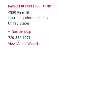
HARVEST OF HOPE FOOD PANTRY
4830 Pearl St
Boulder
,
Colorado
80302
United States
+ Google Map
720-382-1971
View Venue Website