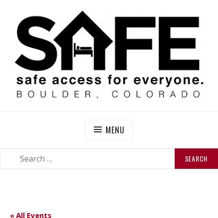
Skip
to
content
SAFE BOULDER
Abolitionist Mutual Aid & Action On Homelessness in
So-Called Boulder, Colorado
MENU
SEARCH
SEARCH
FOR:
« All Events