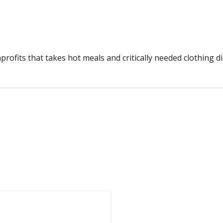
ofits that takes hot meals and critically needed clothing di