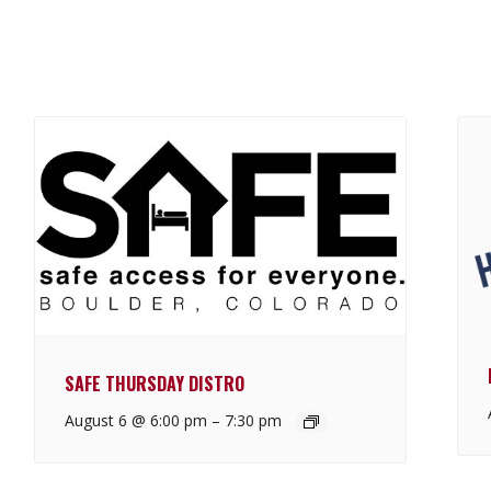
SAFE THURSDAY DISTRO
August 6 @ 6:00 pm
–
7:30 pm