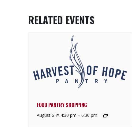
RELATED EVENTS
FOOD PANTRY SHOPPING
August 6 @ 4:30 pm
–
6:30 pm