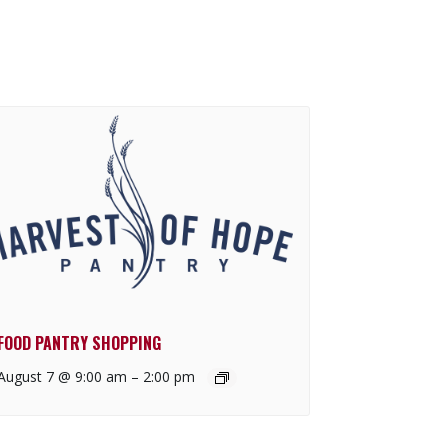
FOOD PANTRY SHOPPING
August 7 @ 9:00 am
–
2:00 pm