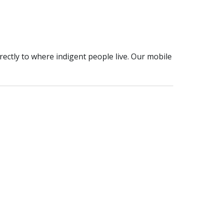
rectly to where indigent people live. Our mobile