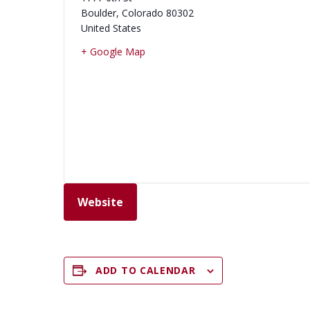
Boulder
,
Colorado
80302
United States
+ Google Map
Website
ADD TO CALENDAR