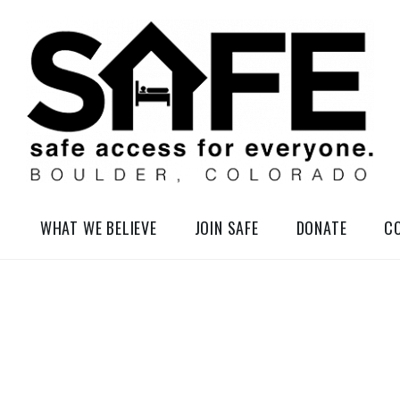
elessness in So-Called Boulder, Colorado
WHAT WE BELIEVE
JOIN SAFE
DONATE
C