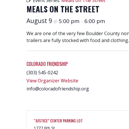
Event Series:
Meals on The Street
MEALS ON THE STREET
August 9
5:00 pm
6:00 pm
@
–
We are one of the very few Boulder County nonpr
trailers are fully stocked with food and clothing.
COLORADO FRIENDSHIP
(303) 545-0242
View Organizer Website
info@coloradofriendship.org
“JUSTICE” CENTER PARKING LOT
1777 6th St