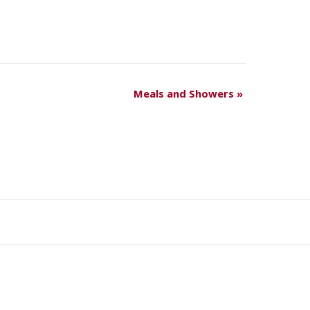
Meals and Showers
»