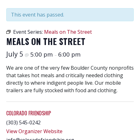
This event has passed.
Event Series:
Meals on The Street
MEALS ON THE STREET
July 5
5:00 pm
6:00 pm
@
–
We are one of the very few Boulder County nonprofits
that takes hot meals and critically needed clothing
directly to where indigent people live. Our mobile
trailers are fully stocked with food and clothing.
COLORADO FRIENDSHIP
(303) 545-0242
View Organizer Website
info@coloradofriendship.org