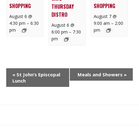
SHOPPING
SHOPPING
THURSDAY
DISTRO
August 6 @
August 7 @
4:30 pm
–
6:30
9:00 am
–
2:00
August 6 @
pm
pm
6:00 pm
–
7:30
pm
E
«
St John’s Episcopal
Meals and Showers
»
V
Lunch
E
N
T
N
What
What
Join
Donate
Contact
A
We
We
SAFE
V
Do
Believe
I