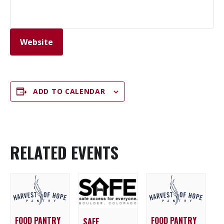
Website
ADD TO CALENDAR
RELATED EVENTS
FOOD PANTRY
FOOD PANTRY
SAFE