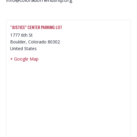
“JUSTICE” CENTER PARKING LOT
1777 6th St
Boulder
,
Colorado
80302
United States
+ Google Map