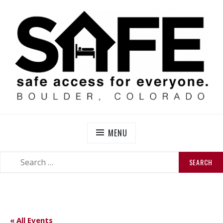
Skip
to
content
SAFE BOULDER
Abolitionist Mutual Aid & Action On Homelessness in
So-Called Boulder, Colorado
MENU
SEARCH
SEARCH
FOR:
« All Events