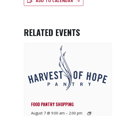
ADD TO CALENDAR
RELATED EVENTS
FOOD PANTRY SHOPPING
August 7 @ 9:00 am
–
2:00 pm