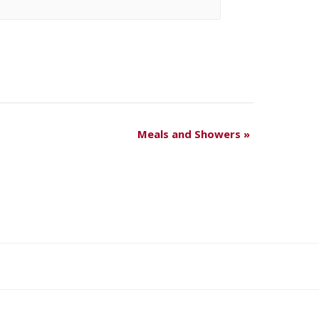
Meals and Showers
»