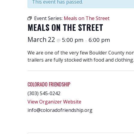
This event has passed.
Event Series:
Meals on The Street
MEALS ON THE STREET
March 22
5:00 pm
6:00 pm
@
–
We are one of the very few Boulder County nonpr
trailers are fully stocked with food and clothing.
COLORADO FRIENDSHIP
(303) 545-0242
View Organizer Website
info@coloradofriendship.org