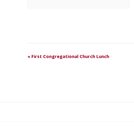
E
«
First Congregational Church Lunch
V
E
N
T
N
A
V
I