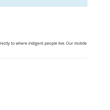
rectly to where indigent people live. Our mobile