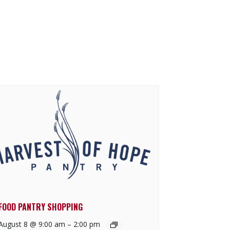
FOOD PANTRY SHOPPING
August 8 @ 9:00 am
–
2:00 pm