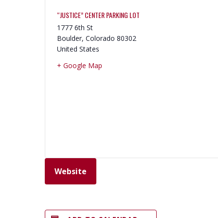
“JUSTICE” CENTER PARKING LOT
1777 6th St
Boulder
,
Colorado
80302
United States
+ Google Map
Website