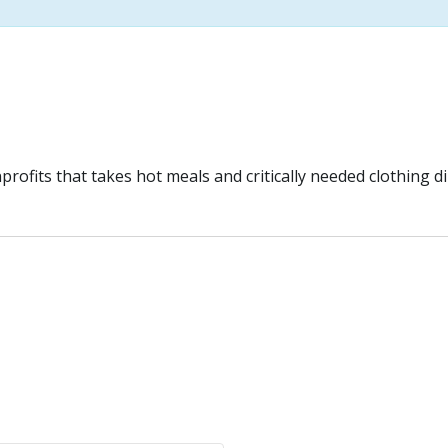
ofits that takes hot meals and critically needed clothing di