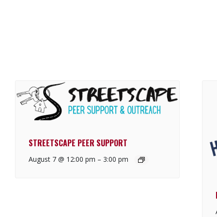
STREETSCAPE PEER SUPPORT
August 7 @ 12:00 pm
–
3:00 pm