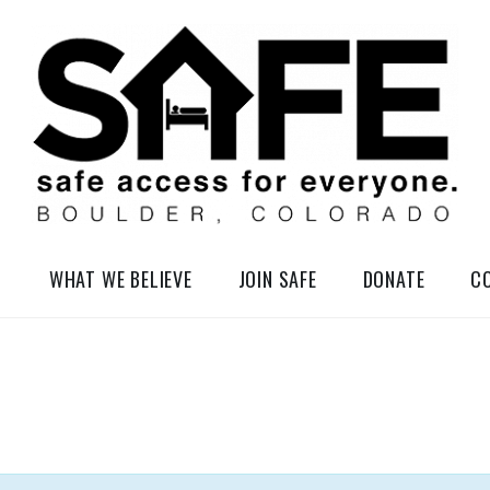
elessness in So-Called Boulder, Colorado
WHAT WE BELIEVE
JOIN SAFE
DONATE
C