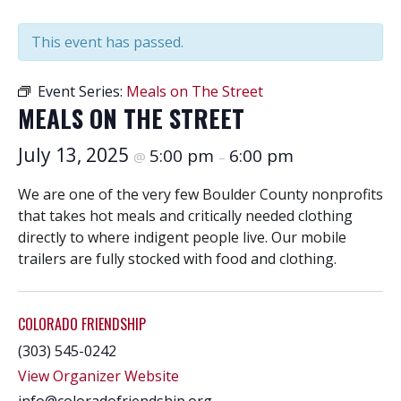
This event has passed.
Event Series:
Meals on The Street
MEALS ON THE STREET
July 13, 2025
5:00 pm
6:00 pm
@
–
We are one of the very few Boulder County nonprofits
that takes hot meals and critically needed clothing
directly to where indigent people live. Our mobile
trailers are fully stocked with food and clothing.
COLORADO FRIENDSHIP
(303) 545-0242
View Organizer Website
info@coloradofriendship.org