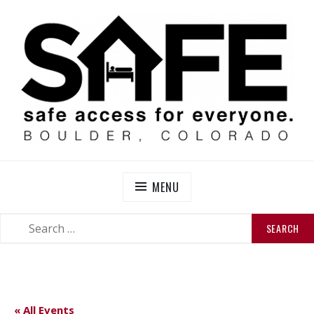
Skip
to
content
SAFE BOULDER
Abolitionist Mutual Aid & Action On Homelessness in
So-Called Boulder, Colorado
MENU
SEARCH
SEARCH
FOR:
« All Events