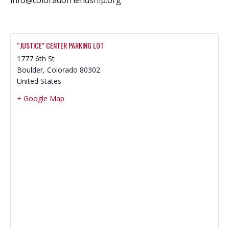
“JUSTICE” CENTER PARKING LOT
1777 6th St
Boulder
,
Colorado
80302
United States
+ Google Map