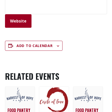
Website
ADD TO CALENDAR
RELATED EVENTS
FOOD PANTRY
FOOD PANTRY