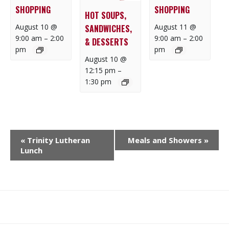
SHOPPING
SHOPPING
HOT SOUPS,
August 10 @
August 11 @
SANDWICHES,
9:00 am
–
2:00
9:00 am
–
2:00
& DESSERTS
pm
pm
August 10 @
12:15 pm
–
1:30 pm
E
«
Trinity Lutheran
Meals and Showers
»
V
Lunch
E
N
T
N
What
What
Join
Donate
Contact
A
We
We
SAFE