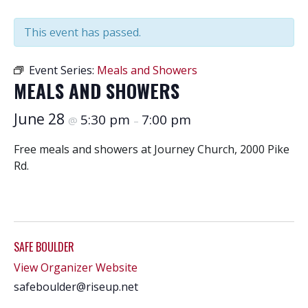
This event has passed.
Event Series:
Meals and Showers
MEALS AND SHOWERS
June 28
5:30 pm
7:00 pm
@
–
Free meals and showers at Journey Church, 2000 Pike
Rd.
SAFE BOULDER
View Organizer Website
safeboulder@riseup.net