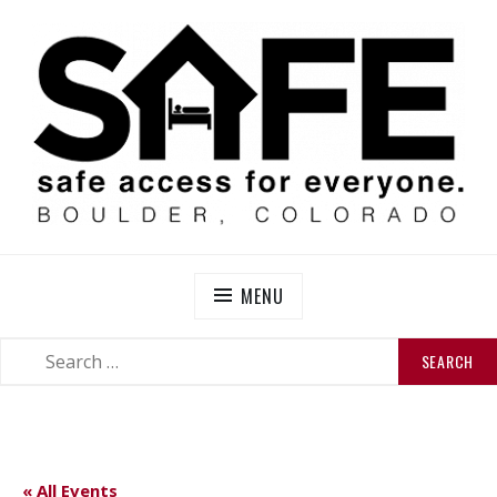
Skip
to
content
SAFE BOULDER
Abolitionist Mutual Aid & Action On Homelessness in
So-Called Boulder, Colorado
MENU
SEARCH
SEARCH
FOR:
« All Events