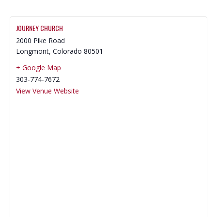
JOURNEY CHURCH
2000 Pike Road
Longmont
,
Colorado
80501
+ Google Map
303-774-7672
View Venue Website