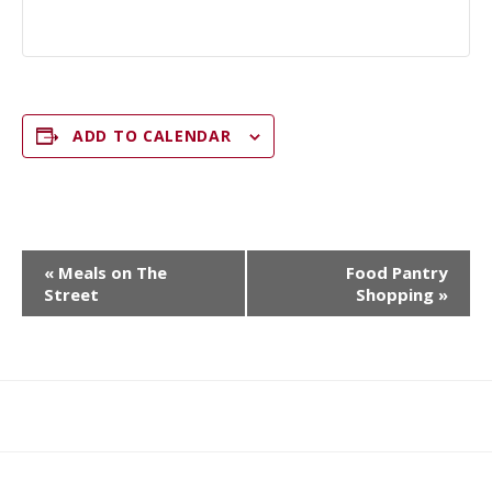
ADD TO CALENDAR
E
«
Meals on The
Food Pantry
V
Street
Shopping
»
E
N
T
N
What
What
Join
Donate
Contact
A
We
We
SAFE
V
Do
Believe