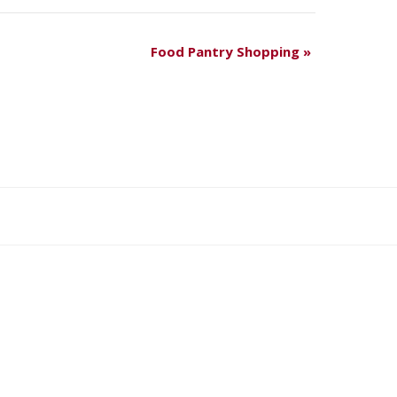
Food Pantry Shopping
»