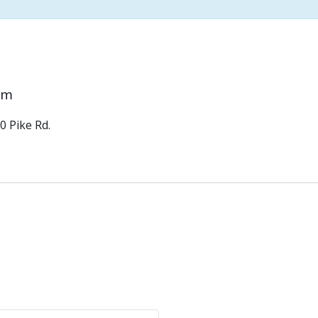
pm
0 Pike Rd.