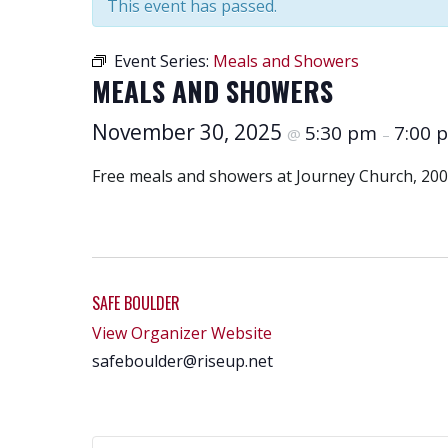
This event has passed.
Event Series:
Meals and Showers
MEALS AND SHOWERS
November 30, 2025
5:30 pm
7:00 
@
–
Free meals and showers at Journey Church, 200
SAFE BOULDER
View Organizer Website
safeboulder@riseup.net