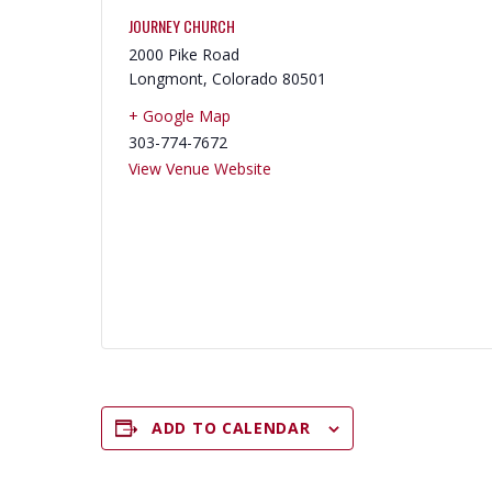
JOURNEY CHURCH
2000 Pike Road
Longmont
,
Colorado
80501
+ Google Map
303-774-7672
View Venue Website
ADD TO CALENDAR