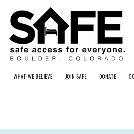
elessness in So-Called Boulder, Colorado
WHAT WE BELIEVE
JOIN SAFE
DONATE
C