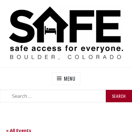
Skip
to
content
SAFE BOULDER
Abolitionist Mutual Aid & Action On Homelessness in
So-Called Boulder, Colorado
MENU
SEARCH
SEARCH
FOR:
« All Events