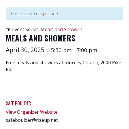
This event has passed.
Event Series:
Meals and Showers
MEALS AND SHOWERS
April 30, 2025
5:30 pm
7:00 pm
@
–
Free meals and showers at Journey Church, 2000 Pike
Rd.
SAFE BOULDER
View Organizer Website
safeboulder@riseup.net