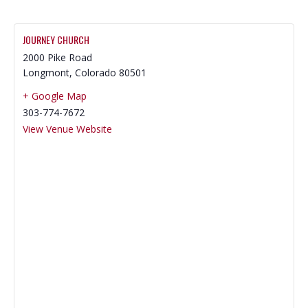
JOURNEY CHURCH
2000 Pike Road
Longmont
,
Colorado
80501
+ Google Map
303-774-7672
View Venue Website