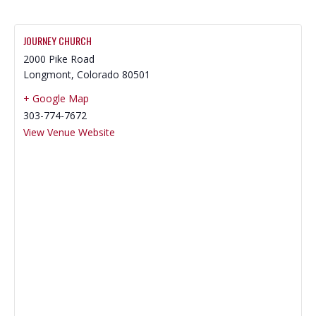
JOURNEY CHURCH
2000 Pike Road
Longmont
,
Colorado
80501
+ Google Map
303-774-7672
View Venue Website