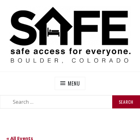
Skip
to
content
SAFE BOULDER
Abolitionist Mutual Aid & Action On Homelessness in
So-Called Boulder, Colorado
MENU
SEARCH
SEARCH
FOR:
« All Events