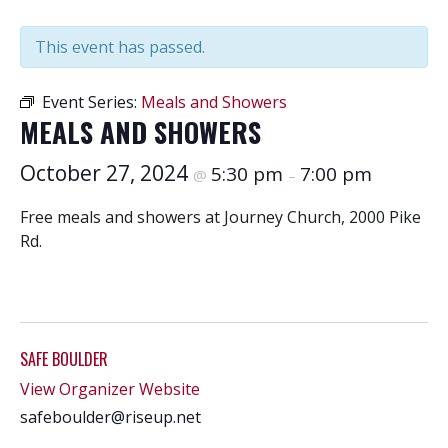
This event has passed.
Event Series:
Meals and Showers
MEALS AND SHOWERS
October 27, 2024
5:30 pm
7:00 pm
@
–
Free meals and showers at Journey Church, 2000 Pike
Rd.
SAFE BOULDER
View Organizer Website
safeboulder@riseup.net