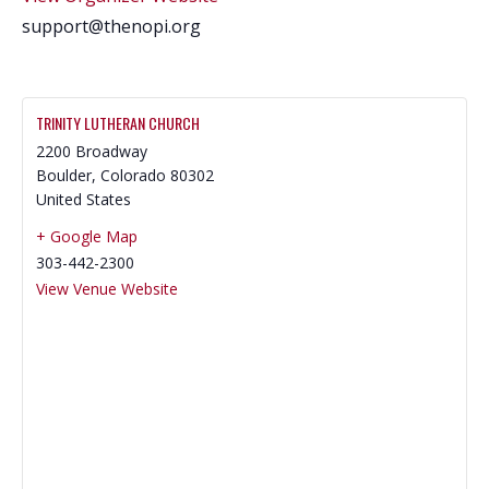
support@thenopi.org
TRINITY LUTHERAN CHURCH
2200 Broadway
Boulder
,
Colorado
80302
United States
+ Google Map
303-442-2300
View Venue Website