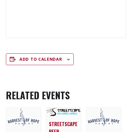
ADD TO CALENDAR
RELATED EVENTS
STREETSCAPE
PEER