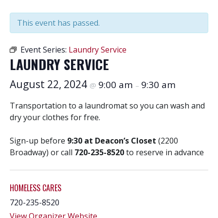
This event has passed.
Event Series:
Laundry Service
LAUNDRY SERVICE
August 22, 2024
9:00 am
9:30 am
@
–
Transportation to a laundromat so you can wash and
dry your clothes for free.
Sign-up before
9:30 at Deacon’s Closet
(2200
Broadway) or call
720-235-8520
to reserve in advance
HOMELESS CARES
720-235-8520
View Organizer Website