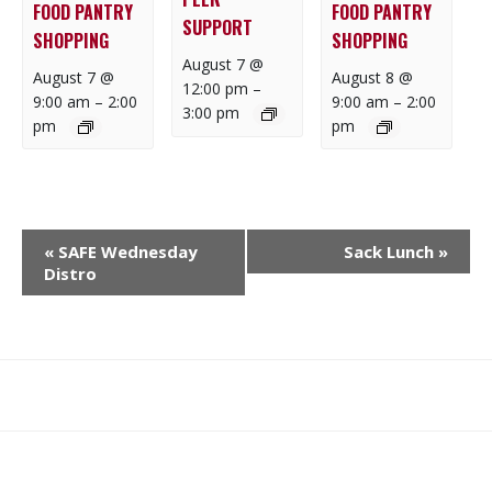
FOOD PANTRY
FOOD PANTRY
SUPPORT
SHOPPING
SHOPPING
August 7 @
August 7 @
August 8 @
12:00 pm
–
9:00 am
–
2:00
9:00 am
–
2:00
3:00 pm
pm
pm
E
«
SAFE Wednesday
Sack Lunch
»
V
Distro
E
N
T
N
What
What
Join
Donate
Contact
A
We
We
SAFE
V
Do
Believe
I