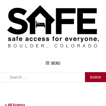
Skip
to
content
SAFE BOULDER
Abolitionist Mutual Aid & Action On Homelessness in
So-Called Boulder, Colorado
MENU
SEARCH
SEARCH
FOR:
« All Events