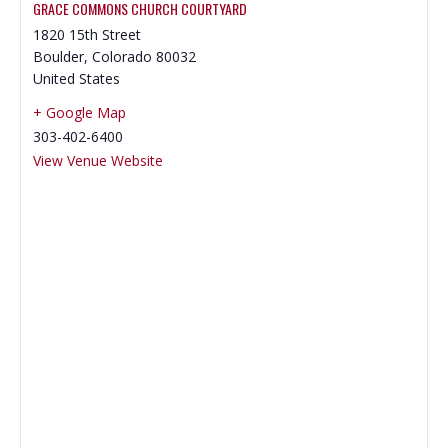
GRACE COMMONS CHURCH COURTYARD
‍1820 15th Street
Boulder
,
Colorado
80032
United States
+ Google Map
303-402-6400
View Venue Website