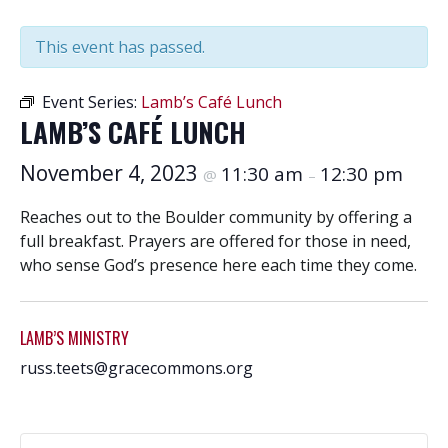
This event has passed.
Event Series:
Lamb’s Café Lunch
LAMB’S CAFÉ LUNCH
November 4, 2023
11:30 am
12:30 pm
@
–
Reaches out to the Boulder community by offering a
full breakfast. Prayers are offered for those in need,
who sense God’s presence here each time they come.
LAMB’S MINISTRY
russ.teets@gracecommons.org