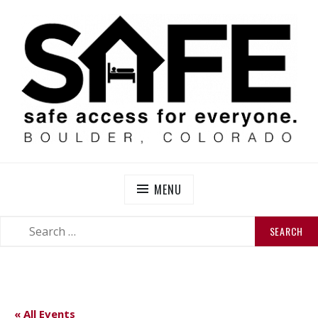
Skip
to
content
SAFE BOULDER
Abolitionist Mutual Aid & Action On Homelessness in
So-Called Boulder, Colorado
MENU
SEARCH
SEARCH
FOR:
« All Events