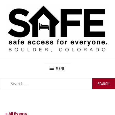
Skip
to
content
SAFE BOULDER
Abolitionist Mutual Aid & Action On Homelessness in
So-Called Boulder, Colorado
MENU
SEARCH
SEARCH
FOR:
« All Events