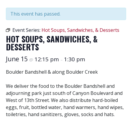
This event has passed.
Event Series:
Hot Soups, Sandwiches, & Desserts
HOT SOUPS, SANDWICHES, &
DESSERTS
June 15
12:15 pm
1:30 pm
@
–
Boulder Bandshell & along Boulder Creek
We deliver the food to the Boulder Bandshell and
adjourning park just south of Canyon Boulevard and
West of 13th Street. We also distribute hard-boiled
eggs, fruit, bottled water, hand warmers, hand wipes,
toiletries, hand sanitizers, gloves, socks and hats.