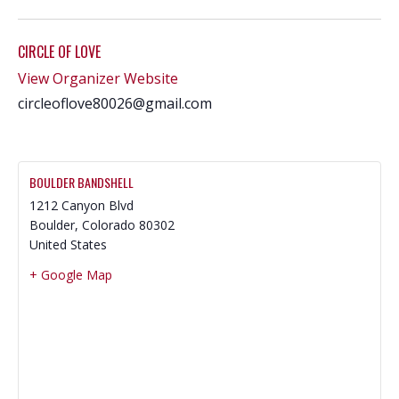
CIRCLE OF LOVE
View Organizer Website
circleoflove80026@gmail.com
BOULDER BANDSHELL
1212 Canyon Blvd
Boulder
,
Colorado
80302
United States
+ Google Map