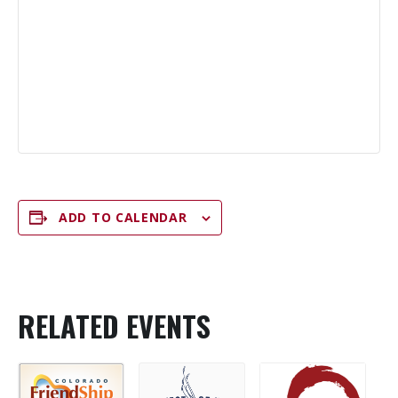
ADD TO CALENDAR
RELATED EVENTS