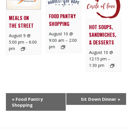
FOOD PANTRY
MEALS ON
SHOPPING
THE STREET
HOT SOUPS,
August 10 @
SANDWICHES,
August 9 @
9:00 am
–
2:00
& DESSERTS
5:00 pm
–
6:00
pm
pm
August 10 @
12:15 pm
–
1:30 pm
E
«
Food Pantry
Sit Down Dinner
»
V
Shopping
E
N
T