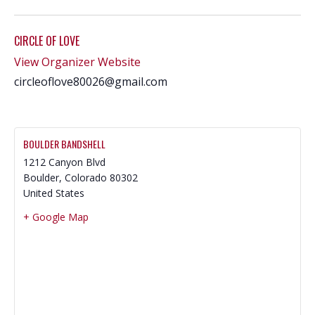
CIRCLE OF LOVE
View Organizer Website
circleoflove80026@gmail.com
BOULDER BANDSHELL
1212 Canyon Blvd
Boulder
,
Colorado
80302
United States
+ Google Map