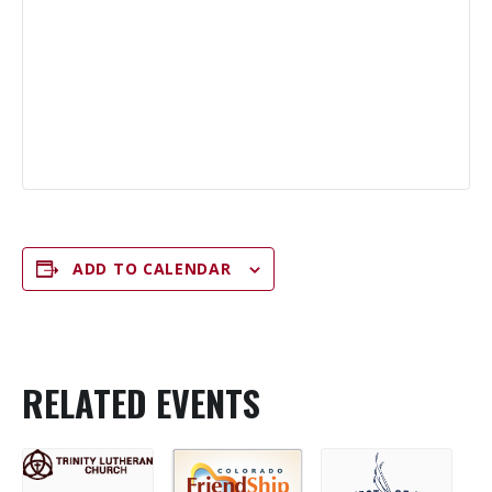
ADD TO CALENDAR
RELATED EVENTS