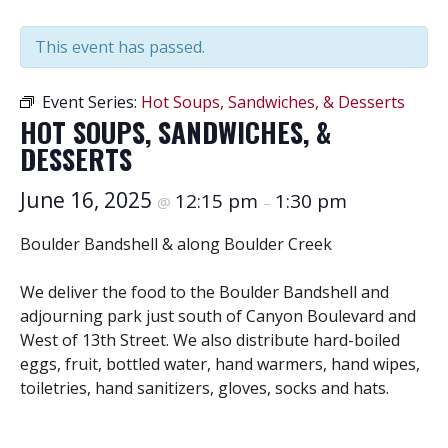
This event has passed.
Event Series:
Hot Soups, Sandwiches, & Desserts
HOT SOUPS, SANDWICHES, &
DESSERTS
June 16, 2025
12:15 pm
1:30 pm
@
–
Boulder Bandshell & along Boulder Creek
We deliver the food to the Boulder Bandshell and
adjourning park just south of Canyon Boulevard and
West of 13th Street. We also distribute hard-boiled
eggs, fruit, bottled water, hand warmers, hand wipes,
toiletries, hand sanitizers, gloves, socks and hats.