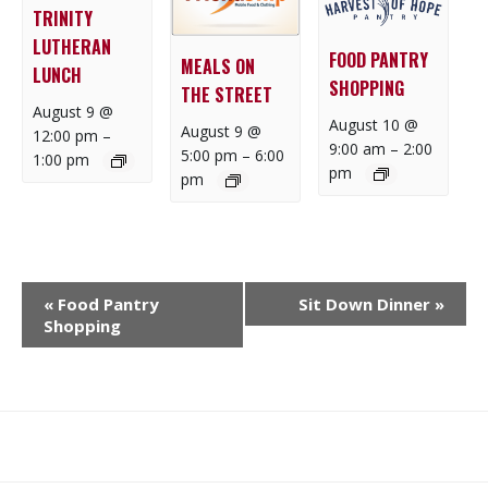
TRINITY
LUTHERAN
FOOD PANTRY
MEALS ON
LUNCH
SHOPPING
THE STREET
August 9 @
August 10 @
August 9 @
12:00 pm
–
9:00 am
–
2:00
5:00 pm
–
6:00
1:00 pm
pm
pm
E
«
Food Pantry
Sit Down Dinner
»
V
Shopping
E
N
T
N
What
What
Join
Donate
Contact
A