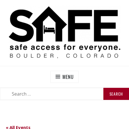
Skip
to
content
SAFE BOULDER
Abolitionist Mutual Aid & Action On Homelessness in
So-Called Boulder, Colorado
MENU
SEARCH
SEARCH
FOR:
« All Events