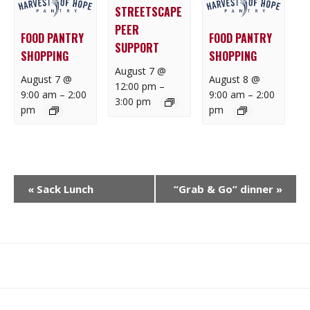
STREETSCAPE
PEER
FOOD PANTRY
FOOD PANTRY
SUPPORT
SHOPPING
SHOPPING
August 7 @
August 7 @
August 8 @
12:00 pm
–
9:00 am
–
2:00
9:00 am
–
2:00
3:00 pm
pm
pm
E
«
Sack Lunch
“Grab & Go” dinner
»
V
E
N
T
N
What
What
Join
Donate
Contact
A
We
We
SAFE