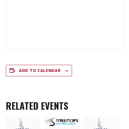
ADD TO CALENDAR
RELATED EVENTS