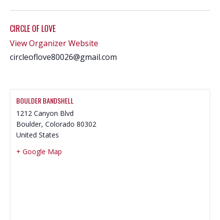
CIRCLE OF LOVE
View Organizer Website
circleoflove80026@gmail.com
BOULDER BANDSHELL
1212 Canyon Blvd
Boulder
,
Colorado
80302
United States
+ Google Map