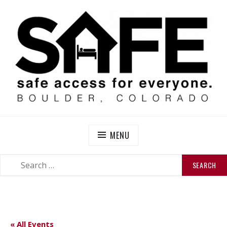
Skip
to
content
SAFE BOULDER
Abolitionist Mutual Aid & Action On Homelessness in
So-Called Boulder, Colorado
MENU
SEARCH
SEARCH
FOR:
« All Events