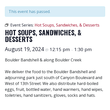
This event has passed.
Event Series:
Hot Soups, Sandwiches, & Desserts
HOT SOUPS, SANDWICHES, &
DESSERTS
August 19, 2024
12:15 pm
1:30 pm
@
–
Boulder Bandshell & along Boulder Creek
We deliver the food to the Boulder Bandshell and
adjourning park just south of Canyon Boulevard and
West of 13th Street. We also distribute hard-boiled
eggs, fruit, bottled water, hand warmers, hand wipes,
toiletries, hand sanitizers, gloves, socks and hats.