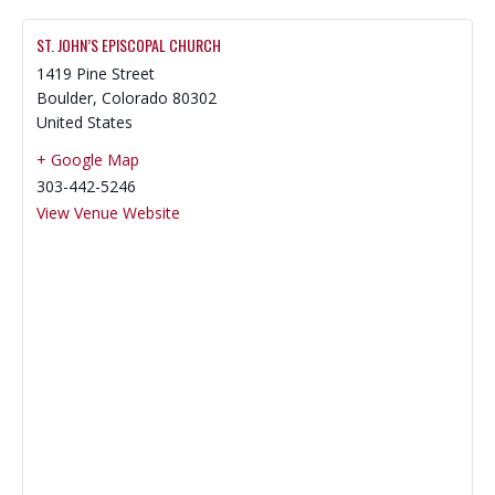
ST. JOHN’S EPISCOPAL CHURCH
1419 Pine Street
Boulder
,
Colorado
80302
United States
+ Google Map
303-442-5246
View Venue Website