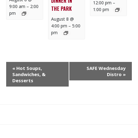
DINNER IN
12:00 pm
–
9:00 am
–
2:00
THE PARK
1:00 pm
pm
August 8 @
4:00 pm
–
5:00
pm
E
«
Hot Soups,
SAFE Wednesday
V
Sandwiches, &
Distro
»
E
Desserts
N
T
N
A
What
What
Join
Donate
Contact
V
We
We
SAFE
I
Do
Believe