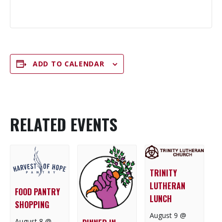
ADD TO CALENDAR
RELATED EVENTS
TRINITY
LUTHERAN
FOOD PANTRY
LUNCH
SHOPPING
August 9 @
August 8 @