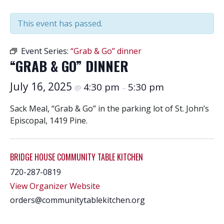
This event has passed.
Event Series:
“Grab & Go” dinner
“GRAB & GO” DINNER
July 16, 2025
4:30 pm
5:30 pm
@
–
Sack Meal, “Grab & Go” in the parking lot of St. John’s
Episcopal, 1419 Pine.
BRIDGE HOUSE COMMUNITY TABLE KITCHEN
720-287-0819
View Organizer Website
orders@communitytablekitchen.org