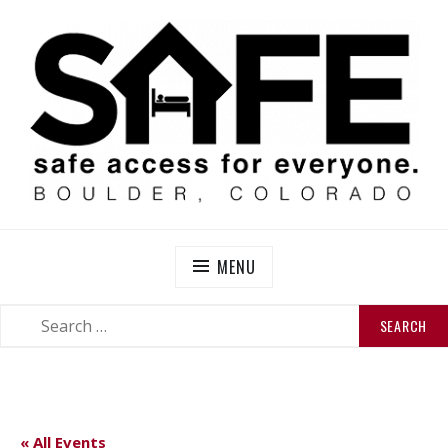
Skip
to
content
SAFE BOULDER
Abolitionist Mutual Aid & Action On Homelessness in
So-Called Boulder, Colorado
MENU
SEARCH
SEARCH
FOR:
« All Events