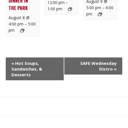
DINNER IN
August 9 @
12:00 pm
–
THE PARK
5:00 pm
–
6:00
1:00 pm
pm
August 8 @
4:00 pm
–
5:00
pm
E
«
Hot Soups,
SAFE Wednesday
V
Sandwiches, &
Distro
»
E
Desserts
N
T
N
A
What
What
Join
Donate
Contact
V
We
We
SAFE
I
Do
Believe