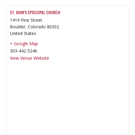
ST. JOHN’S EPISCOPAL CHURCH
1419 Pine Street
Boulder
,
Colorado
80302
United States
+ Google Map
303-442-5246
View Venue Website