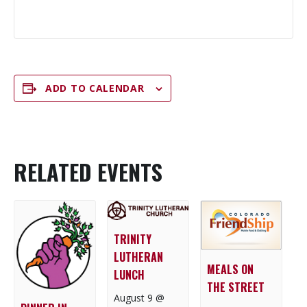
ADD TO CALENDAR
RELATED EVENTS
TRINITY
LUTHERAN
MEALS ON
LUNCH
THE STREET
August 9 @