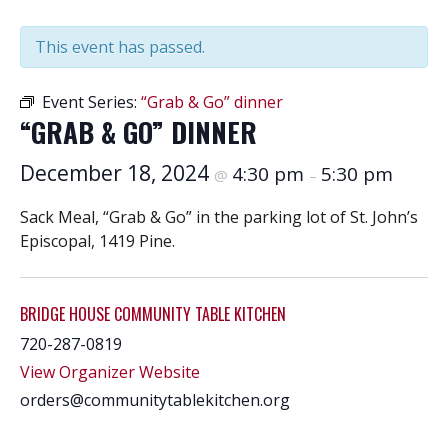
This event has passed.
Event Series:
“Grab & Go” dinner
“GRAB & GO” DINNER
December 18, 2024
4:30 pm
5:30 pm
@
–
Sack Meal, “Grab & Go” in the parking lot of St. John’s
Episcopal, 1419 Pine.
BRIDGE HOUSE COMMUNITY TABLE KITCHEN
720-287-0819
View Organizer Website
orders@communitytablekitchen.org