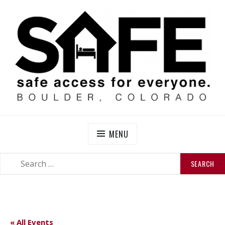
Skip
to
content
SAFE BOULDER
Abolitionist Mutual Aid & Action On Homelessness in
So-Called Boulder, Colorado
MENU
SEARCH
SEARCH
FOR:
« All Events