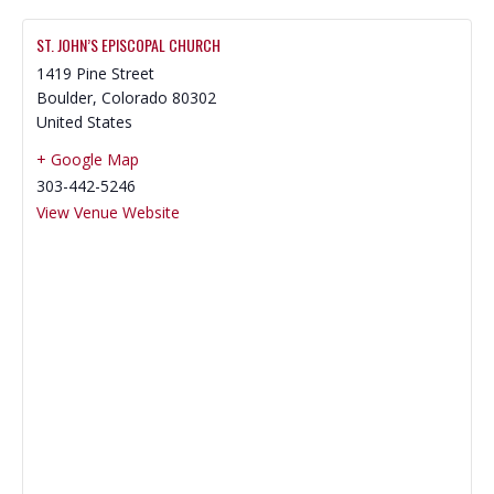
ST. JOHN’S EPISCOPAL CHURCH
1419 Pine Street
Boulder
,
Colorado
80302
United States
+ Google Map
303-442-5246
View Venue Website