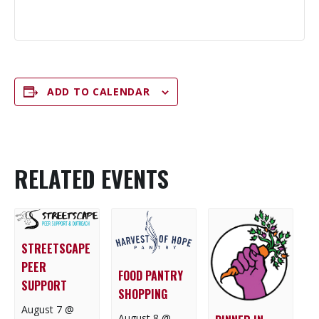
ADD TO CALENDAR
RELATED EVENTS
STREETSCAPE
PEER
FOOD PANTRY
SUPPORT
SHOPPING
August 7 @
August 8 @