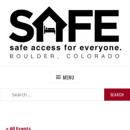
Skip
to
content
SAFE BOULDER
Abolitionist Mutual Aid & Action On Homelessness in
So-Called Boulder, Colorado
MENU
SEARCH
SEARCH
FOR:
« All Events