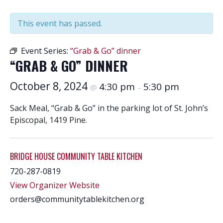
This event has passed.
Event Series:
“Grab & Go” dinner
“GRAB & GO” DINNER
October 8, 2024
4:30 pm
5:30 pm
@
–
Sack Meal, “Grab & Go” in the parking lot of St. John’s
Episcopal, 1419 Pine.
BRIDGE HOUSE COMMUNITY TABLE KITCHEN
720-287-0819
View Organizer Website
orders@communitytablekitchen.org