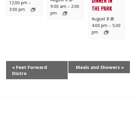
DINNER IN
12:00 pm
–
9:00 am
–
2:00
THE PARK
3:00 pm
pm
August 8 @
4:00 pm
–
5:00
pm
E
«
Feet Forward
Meals and Showers
»
V
Distro
E
N
T
N
What
What
Join
Donate
Contact
A
We
We
SAFE
V
Do
Believe
I