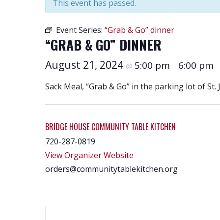
This event has passed.
Event Series:
“Grab & Go” dinner
“GRAB & GO” DINNER
August 21, 2024
5:00 pm
6:00 pm
@
–
Sack Meal, “Grab & Go” in the parking lot of St. 
BRIDGE HOUSE COMMUNITY TABLE KITCHEN
720-287-0819
View Organizer Website
orders@communitytablekitchen.org