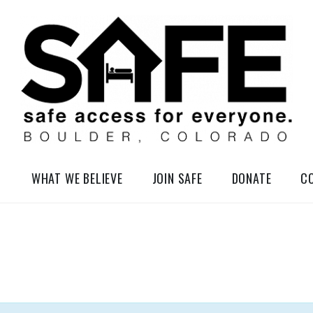
elessness in So-Called Boulder, Colorado
WHAT WE BELIEVE
JOIN SAFE
DONATE
C