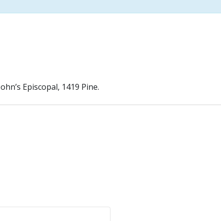
John’s Episcopal, 1419 Pine.