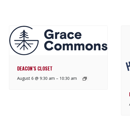
DEACON’S CLOSET
August 6 @ 9:30 am
–
10:30 am