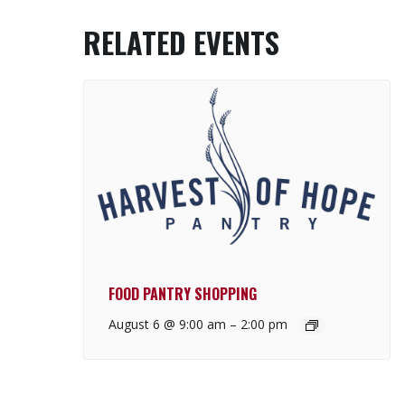
RELATED EVENTS
FOOD PANTRY SHOPPING
August 6 @ 9:00 am
–
2:00 pm