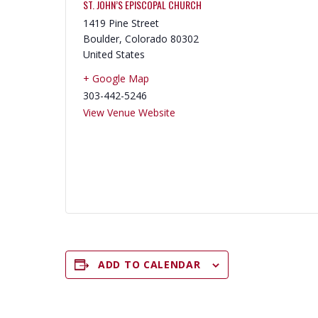
ST. JOHN’S EPISCOPAL CHURCH
1419 Pine Street
Boulder
,
Colorado
80302
United States
+ Google Map
303-442-5246
View Venue Website
ADD TO CALENDAR