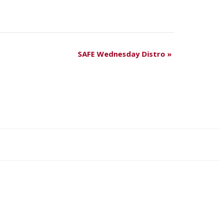
SAFE Wednesday Distro
»