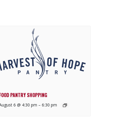
FOOD PANTRY SHOPPING
August 6 @ 4:30 pm
–
6:30 pm