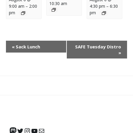
10:30 am
9:00 am
–
2:00
4:30 pm
–
6:30
pm
pm
E
«
Sack Lunch
SAFE Tuesday Distro
V
»
E
N
T
N
What
What
Join
Donate
Contact
A
We
We
SAFE
V
Do
Believe
I
G
A
Mastodon
Twitter
Instagram
YouTube
Mail
T