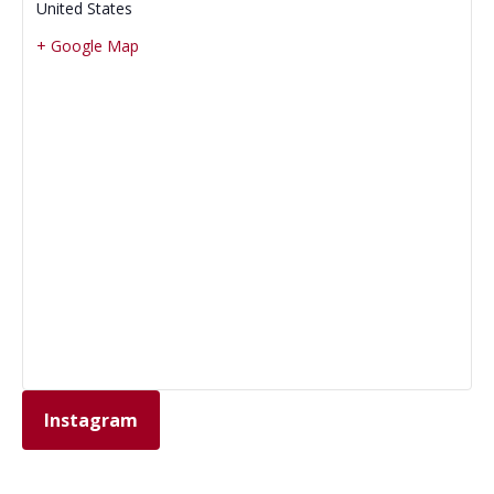
United States
+ Google Map
Instagram