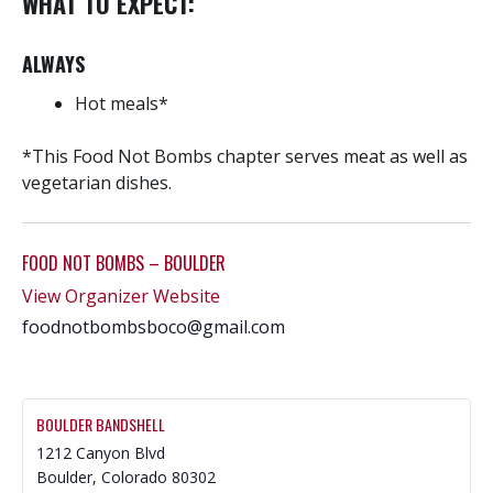
WHAT TO EXPECT:
ALWAYS
Hot meals*
*This Food Not Bombs chapter serves meat as well as
vegetarian dishes.
FOOD NOT BOMBS – BOULDER
View Organizer Website
foodnotbombsboco@gmail.com
BOULDER BANDSHELL
1212 Canyon Blvd
Boulder
,
Colorado
80302