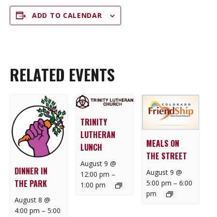
ADD TO CALENDAR
RELATED EVENTS
TRINITY
LUTHERAN
MEALS ON
LUNCH
THE STREET
August 9 @
DINNER IN
August 9 @
12:00 pm
–
THE PARK
5:00 pm
–
6:00
1:00 pm
pm
August 8 @
4:00 pm
–
5:00