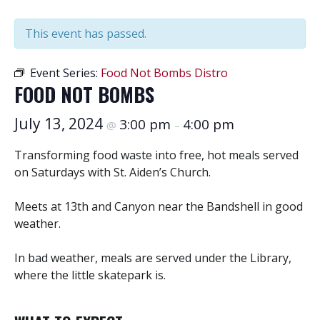
This event has passed.
Event Series:
Food Not Bombs Distro
FOOD NOT BOMBS
July 13, 2024
3:00 pm
4:00 pm
@
–
Transforming food waste into free, hot meals served
on Saturdays with St. Aiden’s Church.
Meets at 13th and Canyon near the Bandshell in good
weather.
In bad weather, meals are served under the Library,
where the little skatepark is.