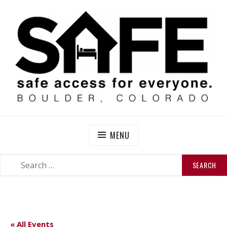
Skip
to
content
SAFE BOULDER
Abolitionist Mutual Aid & Action On Homelessness in
So-Called Boulder, Colorado
MENU
SEARCH
SEARCH
FOR:
« All Events