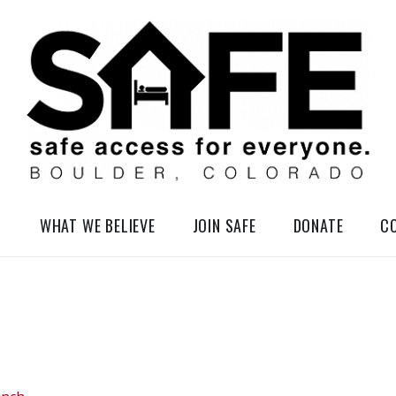
elessness in So-Called Boulder, Colorado
WHAT WE BELIEVE
JOIN SAFE
DONATE
C