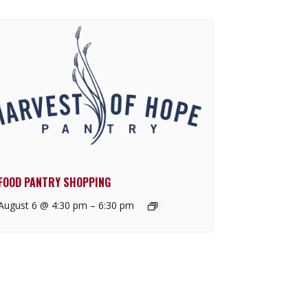
FOOD PANTRY SHOPPING
August 6 @ 4:30 pm
–
6:30 pm