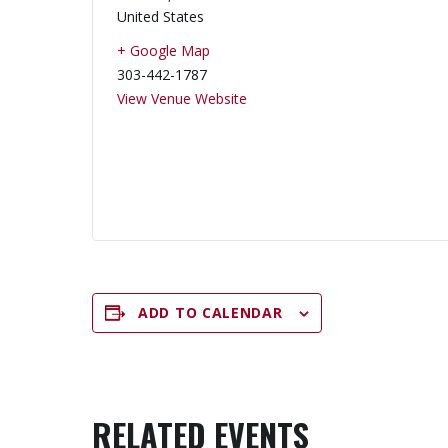
United States
+ Google Map
303-442-1787
View Venue Website
ADD TO CALENDAR
RELATED EVENTS