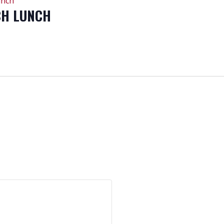
unch
CH LUNCH