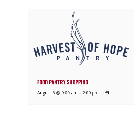
FOOD PANTRY SHOPPING
August 6 @ 9:00 am
–
2:00 pm