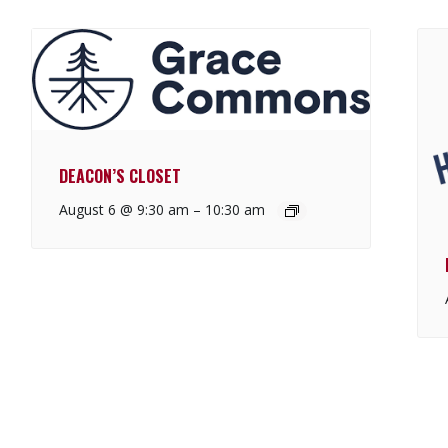
DEACON’S CLOSET
August 6 @ 9:30 am
–
10:30 am