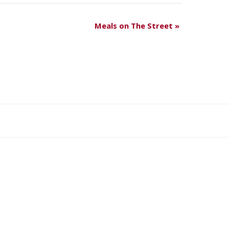
Meals on The Street
»