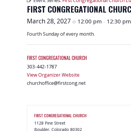
Event Series:
First Congregational Church L
FIRST CONGREGATIONAL CHUR
March 28, 2027
12:00 pm
12:30 pm
@
–
Fourth Sunday of every month.
FIRST CONGREGATIONAL CHURCH
303-442-1787
View Organizer Website
churchoffice@firstcong.net
FIRST CONGREGATIONAL CHURCH
1128 Pine Street
Boulder
,
Colorado
80302