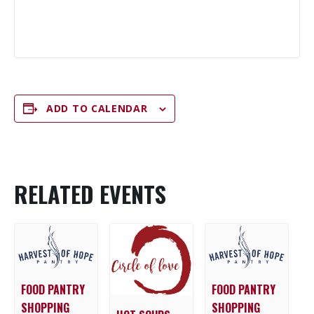
ADD TO CALENDAR
RELATED EVENTS
FOOD PANTRY
FOOD PANTRY
SHOPPING
SHOPPING