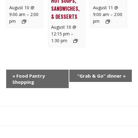
HOT SOUPS,
August 10 @
August 11 @
SANDWICHES,
9:00 am
–
2:00
9:00 am
–
2:00
& DESSERTS
pm
pm
August 10 @
12:15 pm
–
1:30 pm
E
«
Food Pantry
“Grab & Go” dinner
»
V
Shopping
E
N
T
N
What
What
Join
Donate
Contact
A
We
We
SAFE
V
Do
Believe