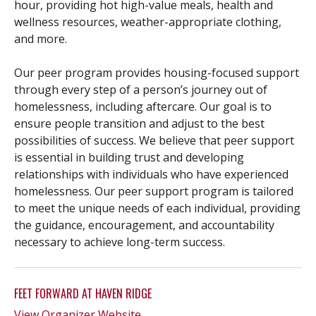
hour, providing hot high-value meals, health and
wellness resources, weather-appropriate clothing,
and more.
Our peer program provides housing-focused support
through every step of a person’s journey out of
homelessness, including aftercare. Our goal is to
ensure people transition and adjust to the best
possibilities of success. We believe that peer support
is essential in building trust and developing
relationships with individuals who have experienced
homelessness. Our peer support program is tailored
to meet the unique needs of each individual, providing
the guidance, encouragement, and accountability
necessary to achieve long-term success.
FEET FORWARD AT HAVEN RIDGE
View Organizer Website