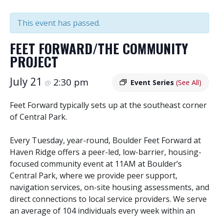
This event has passed.
FEET FORWARD/THE COMMUNITY
PROJECT
July 21
2:30 pm
@
Event Series
(See All)
Feet Forward typically sets up at the southeast corner
of Central Park.
Every Tuesday, year-round, Boulder Feet Forward at
Haven Ridge offers a peer-led, low-barrier, housing-
focused community event at 11AM at Boulder’s
Central Park, where we provide peer support,
navigation services, on-site housing assessments, and
direct connections to local service providers. We serve
an average of 104 individuals every week within an