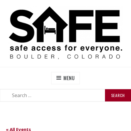
Skip
to
content
SAFE BOULDER
Abolitionist Mutual Aid & Action On Homelessness in
So-Called Boulder, Colorado
MENU
SEARCH
SEARCH
FOR:
« All Events