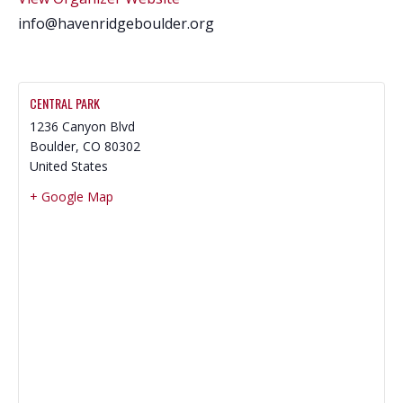
info@havenridgeboulder.org
CENTRAL PARK
1236 Canyon Blvd
Boulder
,
CO
80302
United States
+ Google Map