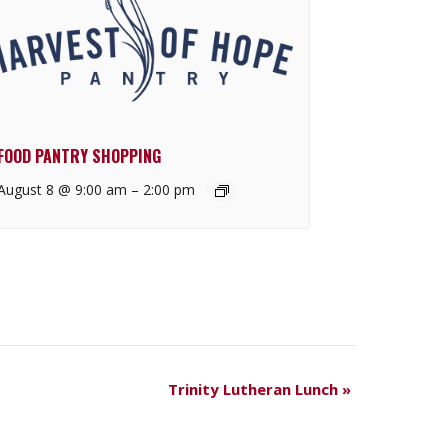
FOOD PANTRY SHOPPING
August 8 @ 9:00 am
–
2:00 pm
Trinity Lutheran Lunch
»