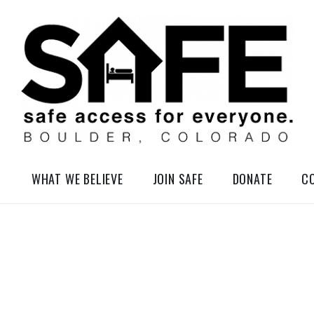
elessness in So-Called Boulder, Colorado
WHAT WE BELIEVE
JOIN SAFE
DONATE
C