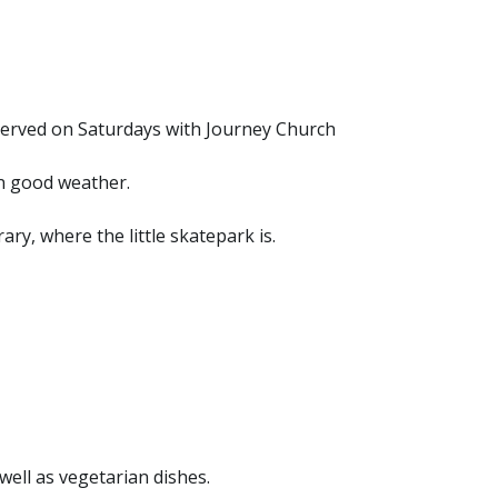
served on Saturdays with Journey Church
n good weather.
ry, where the little skatepark is.
ell as vegetarian dishes.