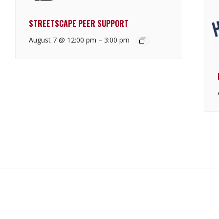
STREETSCAPE PEER SUPPORT
August 7 @ 12:00 pm
–
3:00 pm