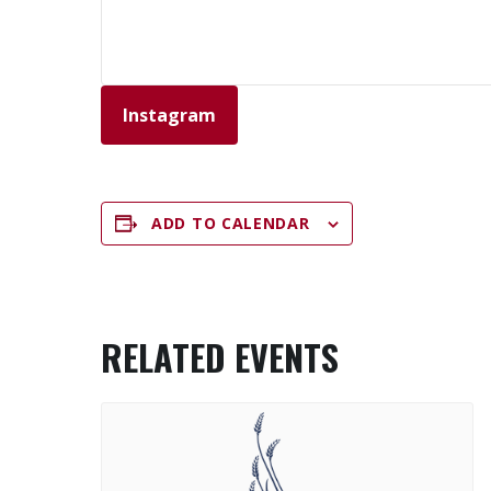
Instagram
ADD TO CALENDAR
RELATED EVENTS