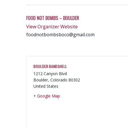
FOOD NOT BOMBS – BOULDER
View Organizer Website
foodnotbombsboco@gmail.com
BOULDER BANDSHELL
1212 Canyon Blvd
Boulder
,
Colorado
80302
United States
+ Google Map