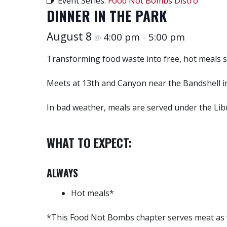
Event Series:
Food Not Bombs Distro
DINNER IN THE PARK
August 8
4:00 pm
5:00 pm
@
–
Transforming food waste into free, hot meals 
Meets at 13th and Canyon near the Bandshell i
In bad weather, meals are served under the Libra
WHAT TO EXPECT:
ALWAYS
Hot meals*
*This Food Not Bombs chapter serves meat as w