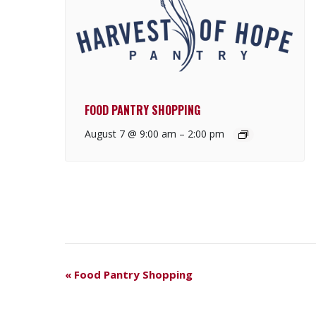
FOOD PANTRY SHOPPING
August 7 @ 9:00 am
–
2:00 pm
E
«
Food Pantry Shopping
V