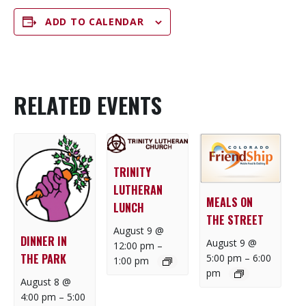
ADD TO CALENDAR
RELATED EVENTS
TRINITY
LUTHERAN
MEALS ON
LUNCH
THE STREET
August 9 @
DINNER IN
August 9 @
12:00 pm
–
THE PARK
5:00 pm
–
6:00
1:00 pm
pm
August 8 @
4:00 pm
–
5:00