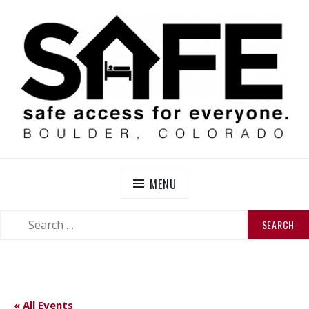
Skip
to
content
SAFE BOULDER
Abolitionist Mutual Aid & Action On Homelessness in
So-Called Boulder, Colorado
MENU
SEARCH
SEARCH
FOR:
« All Events