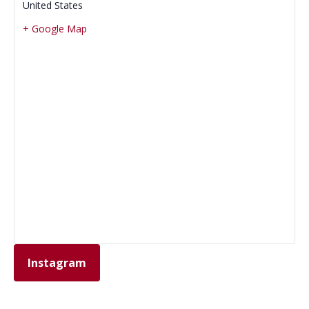
United States
+ Google Map
Instagram