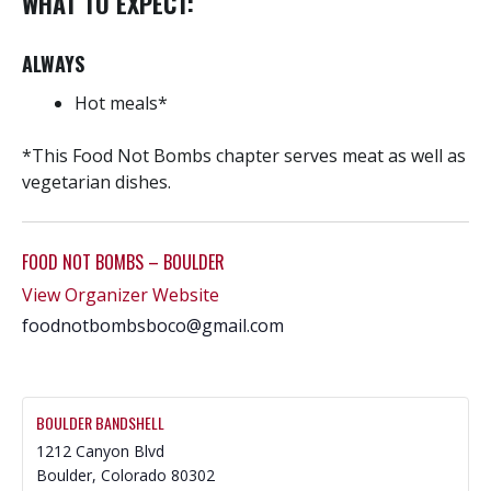
WHAT TO EXPECT:
ALWAYS
Hot meals*
*This Food Not Bombs chapter serves meat as well as
vegetarian dishes.
FOOD NOT BOMBS – BOULDER
View Organizer Website
foodnotbombsboco@gmail.com
BOULDER BANDSHELL
1212 Canyon Blvd
Boulder
,
Colorado
80302