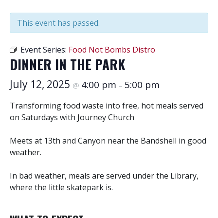
This event has passed.
Event Series:
Food Not Bombs Distro
DINNER IN THE PARK
July 12, 2025
4:00 pm
5:00 pm
@
–
Transforming food waste into free, hot meals served
on Saturdays with Journey Church
Meets at 13th and Canyon near the Bandshell in good
weather.
In bad weather, meals are served under the Library,
where the little skatepark is.