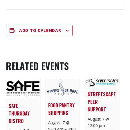
ADD TO CALENDAR
RELATED EVENTS
STREETSCAPE
PEER
FOOD PANTRY
SAFE
SUPPORT
SHOPPING
THURSDAY
August 7 @
DISTRO
August 7 @
12:00 pm
–
9:00 am
–
2:00