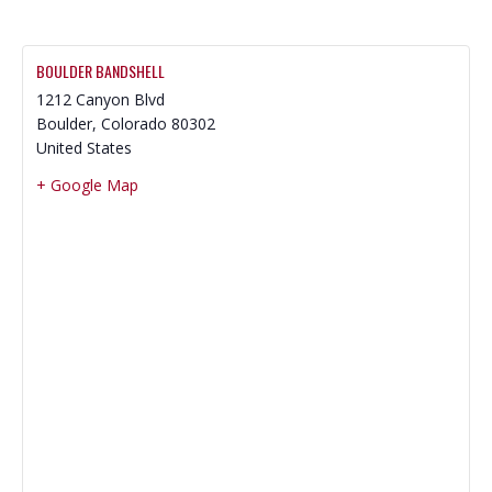
BOULDER BANDSHELL
1212 Canyon Blvd
Boulder
,
Colorado
80302
United States
+ Google Map