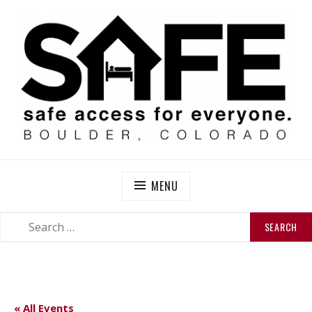
Skip
to
content
SAFE BOULDER
Abolitionist Mutual Aid & Action On Homelessness in
So-Called Boulder, Colorado
MENU
SEARCH
SEARCH
FOR:
« All Events