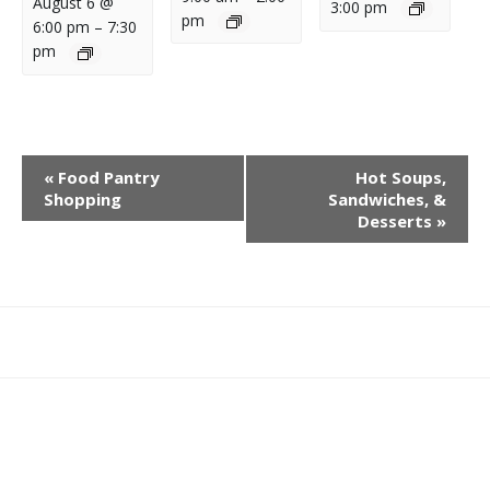
August 6 @
3:00 pm
pm
6:00 pm
–
7:30
pm
E
«
Food Pantry
Hot Soups,
V
Shopping
Sandwiches, &
E
Desserts
»
N
T
N
A
What
What
Join
Donate
Contact
V
We
We
SAFE
I
Do
Believe
G
A