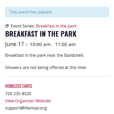
This event has passed.
Event Series:
Breakfast in the park
BREAKFAST IN THE PARK
June 17
10:00 am
11:00 am
@
–
Breakfast in the park near the Bandshell.
Showers are not being offered at this time
HOMELESS CARES
720-235-8520
View Organizer Website
support@thenopi.org