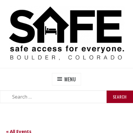
Skip
to
content
SAFE BOULDER
Abolitionist Mutual Aid & Action On Homelessness in
So-Called Boulder, Colorado
MENU
SEARCH
SEARCH
FOR:
« All Events