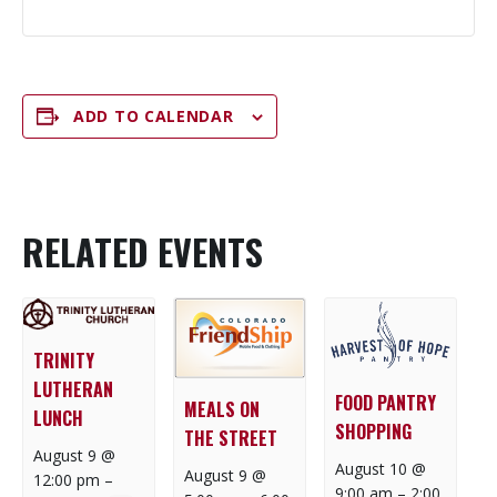
ADD TO CALENDAR
RELATED EVENTS
TRINITY
LUTHERAN
FOOD PANTRY
MEALS ON
LUNCH
SHOPPING
THE STREET
August 9 @
August 10 @
August 9 @
12:00 pm
–
9:00 am
–
2:00