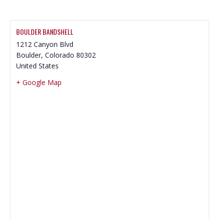
BOULDER BANDSHELL
1212 Canyon Blvd
Boulder
,
Colorado
80302
United States
+ Google Map