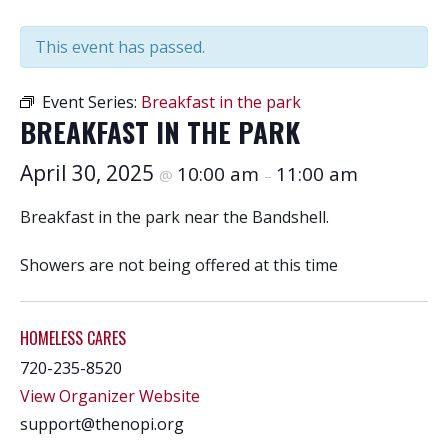
This event has passed.
Event Series:
Breakfast in the park
BREAKFAST IN THE PARK
April 30, 2025
10:00 am
11:00 am
@
–
Breakfast in the park near the Bandshell.
Showers are not being offered at this time
HOMELESS CARES
720-235-8520
View Organizer Website
support@thenopi.org