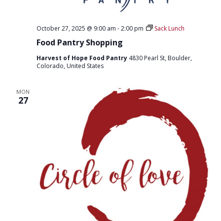
October 27, 2025 @ 9:00 am
-
2:00 pm
Sack Lunch
Food Pantry Shopping
Harvest of Hope Food Pantry
4830 Pearl St, Boulder,
Colorado, United States
MON
27