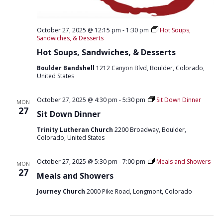
October 27, 2025 @ 12:15 pm
-
1:30 pm
Hot Soups,
Sandwiches, & Desserts
Hot Soups, Sandwiches, & Desserts
Boulder Bandshell
1212 Canyon Blvd, Boulder, Colorado,
United States
October 27, 2025 @ 4:30 pm
-
5:30 pm
Sit Down Dinner
MON
27
Sit Down Dinner
Trinity Lutheran Church
2200 Broadway, Boulder,
Colorado, United States
October 27, 2025 @ 5:30 pm
-
7:00 pm
Meals and Showers
MON
27
Meals and Showers
Journey Church
2000 Pike Road, Longmont, Colorado