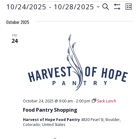
EVENTS
E
E
10/24/2025
 - 
10/28/2025
S
L
S
V
E
V
S
I
H
A
E
October 2025
e
O
S
E
R
W
N
l
T
F
N
C
FRI
e
I
T
24
H
L
T
c
V
T
t
E
S
I
R
d
S
E
S
a
W
E
t
S
e
A
N
.
R
A
October 24, 2025 @ 9:00 am
-
2:00 pm
Sack Lunch
C
V
Food Pantry Shopping
H
I
Harvest of Hope Food Pantry
4830 Pearl St, Boulder,
G
A
Colorado, United States
A
N