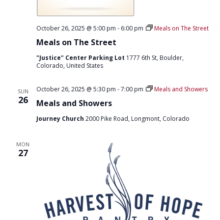
October 26, 2025 @ 5:00 pm
-
6:00 pm
Meals on The Street
Meals on The Street
"Justice" Center Parking Lot
1777 6th St, Boulder,
Colorado, United States
October 26, 2025 @ 5:30 pm
-
7:00 pm
Meals and Showers
SUN
26
Meals and Showers
Journey Church
2000 Pike Road, Longmont, Colorado
MON
27