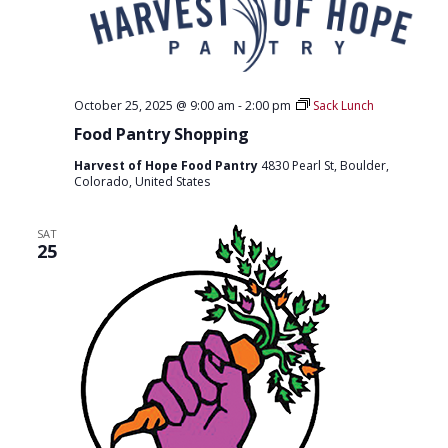
O
N
October 25, 2025 @ 9:00 am
-
2:00 pm
Sack Lunch
Food Pantry Shopping
Harvest of Hope Food Pantry
4830 Pearl St, Boulder,
Colorado, United States
SAT
25