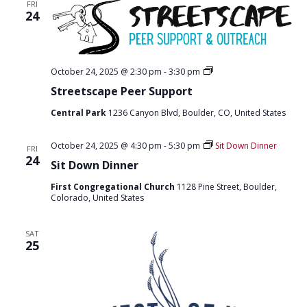
T
FRI
D
24
I
V
O
I
N
S
October 24, 2025 @ 2:30 pm
-
3:30 pm
E
t
Streetscape Peer Support
r
W
e
Central Park
1236 Canyon Blvd, Boulder, CO, United States
e
S
t
s
N
October 24, 2025 @ 4:30 pm
-
5:30 pm
Sit Down Dinner
c
FRI
24
a
A
Sit Down Dinner
p
e
V
First Congregational Church
1128 Pine Street, Boulder,
p
Colorado, United States
e
I
e
r
G
SAT
s
25
u
A
p
p
T
o
r
I
t