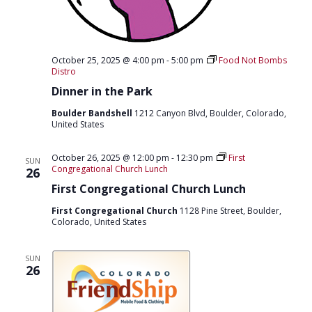
October 25, 2025 @ 4:00 pm
-
5:00 pm
Food Not Bombs
Distro
Dinner in the Park
Boulder Bandshell
1212 Canyon Blvd, Boulder, Colorado,
United States
October 26, 2025 @ 12:00 pm
-
12:30 pm
First
SUN
Congregational Church Lunch
26
First Congregational Church Lunch
First Congregational Church
1128 Pine Street, Boulder,
Colorado, United States
SUN
26