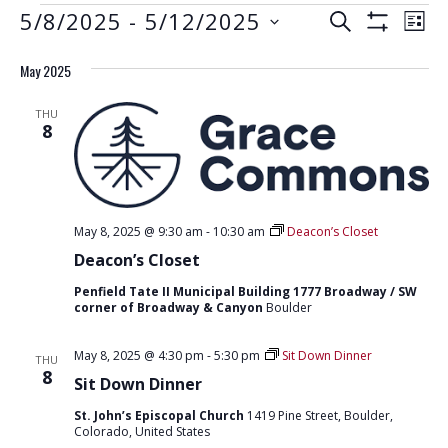
EVENTS
E
E
5/8/2025
 - 
5/12/2025
S
L
S
V
E
V
S
I
H
A
E
May 2025
e
O
S
E
R
W
N
l
T
F
N
C
THU
e
I
T
8
H
L
T
c
V
T
t
E
S
I
R
d
S
E
S
a
W
May 8, 2025 @ 9:30 am
-
10:30 am
Deacon’s Closet
E
t
S
Deacon’s Closet
e
A
N
.
Penfield Tate II Municipal Building 1777 Broadway / SW
R
corner of Broadway & Canyon
Boulder
A
C
V
May 8, 2025 @ 4:30 pm
-
5:30 pm
Sit Down Dinner
THU
H
I
8
Sit Down Dinner
G
A
St. John’s Episcopal Church
1419 Pine Street, Boulder,
A
N
Colorado, United States