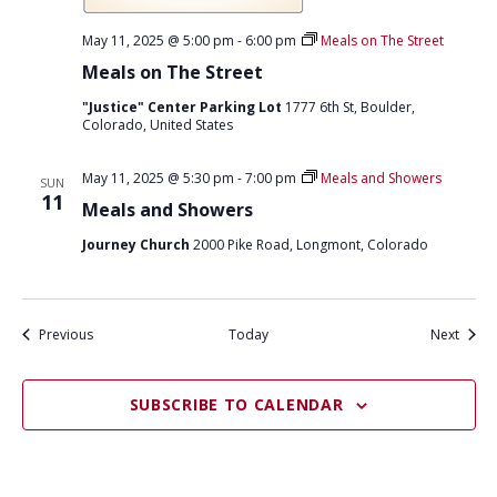
c
h
May 11, 2025 @ 5:00 pm
-
6:00 pm
Meals on The Street
a
t
Meals on The Street
N
o
"Justice" Center Parking Lot
1777 6th St, Boulder,
o
Colorado, United States
n
May 11, 2025 @ 5:30 pm
-
7:00 pm
Meals and Showers
SUN
11
Meals and Showers
Journey Church
2000 Pike Road, Longmont, Colorado
Events
Event
Previous
Today
Next
SUBSCRIBE TO CALENDAR