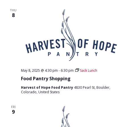
T
D
I
THU
V
O
8
I
N
E
W
S
N
A
May 8, 2025 @ 4:30 pm
-
6:30 pm
Sack Lunch
V
Food Pantry Shopping
I
Harvest of Hope Food Pantry
4830 Pearl St, Boulder,
Colorado, United States
G
A
FRI
9
T
I